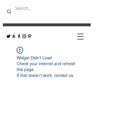
Widget Didn’t Load
Check your internet and refresh
this page.
If that doesn’t work, contact us.