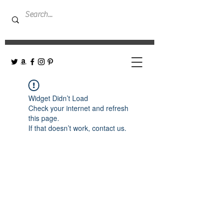
Widget Didn’t Load
Check your internet and refresh
this page.
If that doesn’t work, contact us.