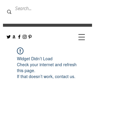
Widget Didn’t Load
Check your internet and refresh
this page.
If that doesn’t work, contact us.