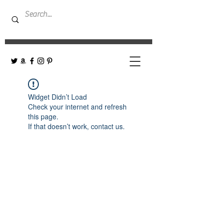
Widget Didn’t Load
Check your internet and refresh
this page.
If that doesn’t work, contact us.