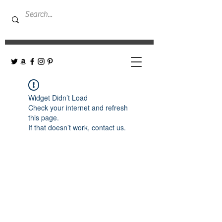
Widget Didn’t Load
Check your internet and refresh
this page.
If that doesn’t work, contact us.