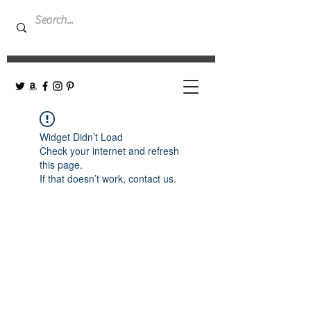
Widget Didn’t Load
Check your internet and refresh
this page.
If that doesn’t work, contact us.