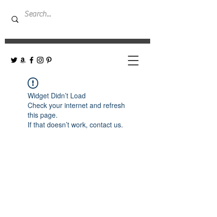
Widget Didn’t Load
Check your internet and refresh
this page.
If that doesn’t work, contact us.