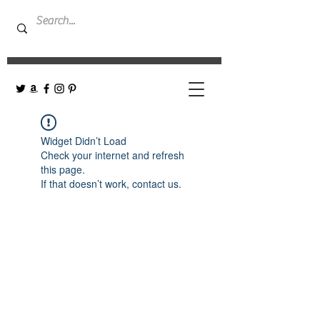
Widget Didn’t Load
Check your internet and refresh
this page.
If that doesn’t work, contact us.