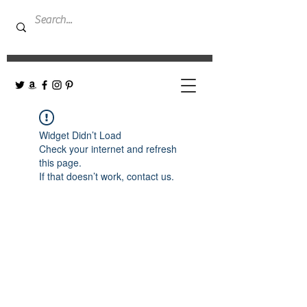
Widget Didn’t Load
Check your internet and refresh
this page.
If that doesn’t work, contact us.