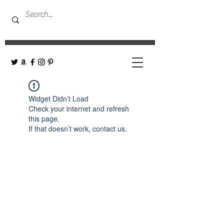
Widget Didn’t Load
Check your internet and refresh
this page.
If that doesn’t work, contact us.