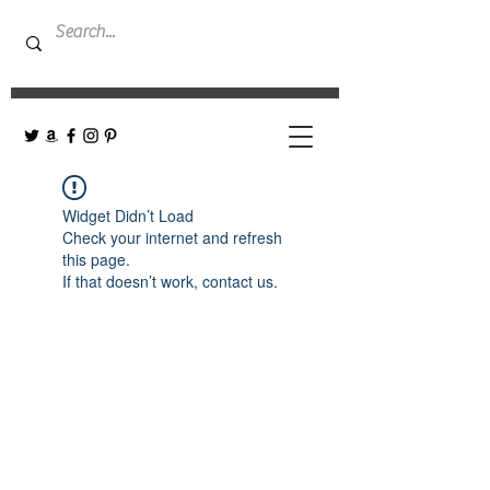
Widget Didn’t Load
Check your internet and refresh
this page.
If that doesn’t work, contact us.