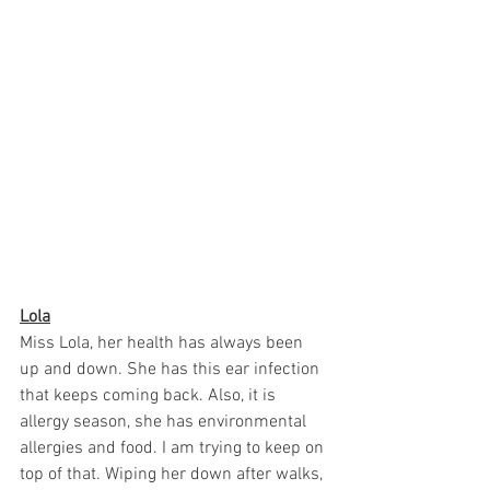
Lola
Miss Lola, her health has always been 
up and down. She has this ear infection 
that keeps coming back. Also, it is 
allergy season, she has environmental 
allergies and food. I am trying to keep on 
top of that. Wiping her down after walks, 