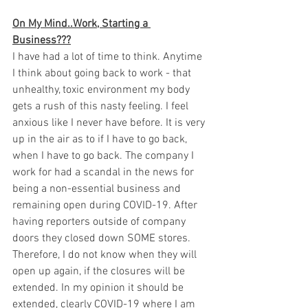
On My Mind..Work, Starting a 
Business???
I have had a lot of time to think. Anytime 
I think about going back to work - that 
unhealthy, toxic environment my body 
gets a rush of this nasty feeling. I feel 
anxious like I never have before. It is very 
up in the air as to if I have to go back, 
when I have to go back. The company I 
work for had a scandal in the news for 
being a non-essential business and 
remaining open during COVID-19. After 
having reporters outside of company 
doors they closed down SOME stores. 
Therefore, I do not know when they will 
open up again, if the closures will be 
extended. In my opinion it should be 
extended, clearly COVID-19 where I am 