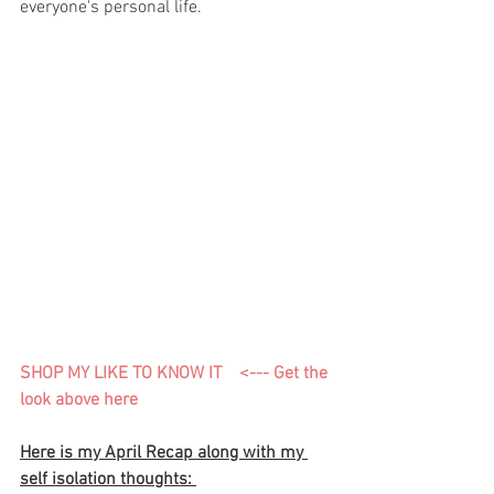
everyone's personal life. 
SHOP MY LIKE TO KNOW IT    <---
 Get the 
look above here 
Here is my April Recap along with my 
self isolation thoughts: 