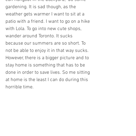
gardening. It is sad though, as the 
weather gets warmer I want to sit at a 
patio with a friend. I want to go on a hike 
with Lola. To go into new cute shops, 
wander around Toronto. It sucks 
because our summers are so short. To 
not be able to enjoy it in that way sucks. 
However, there is a bigger picture and to 
stay home is something that has to be 
done in order to save lives. So me sitting 
at home is the least I can do during this 
horrible time. 