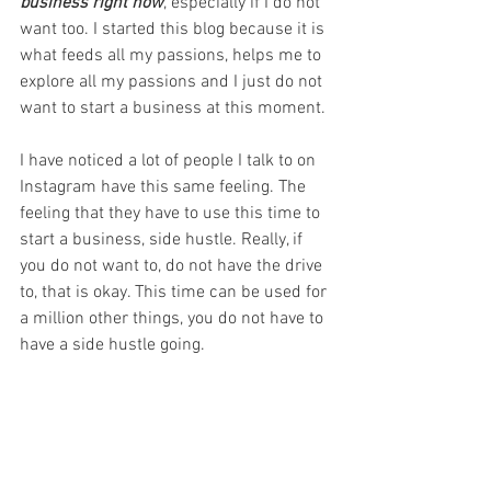
business right now
, especially if I do not 
want too. I started this blog because it is 
what feeds all my passions, helps me to 
explore all my passions and I just do not 
want to start a business at this moment. 
I have noticed a lot of people I talk to on 
Instagram have this same feeling. The 
feeling that they have to use this time to 
start a business, side hustle. Really, if 
you do not want to, do not have the drive 
to, that is okay. This time can be used for 
a million other things, you do not have to 
have a side hustle going. 