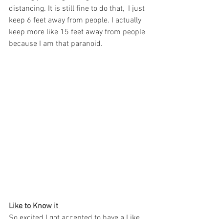
distancing. It is still fine to do that,  I just 
keep 6 feet away from people. I actually 
keep more like 15 feet away from people 
because I am that paranoid.  
Like to Know it 
So excited I got accepted to have a Like 