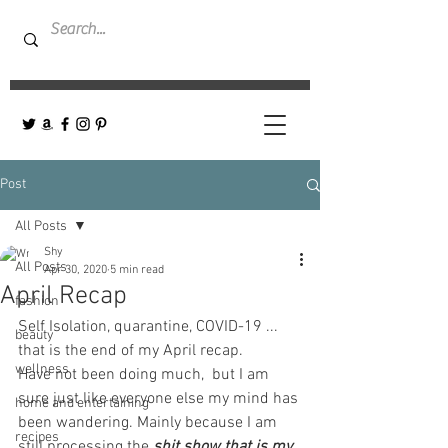
Post
All Posts
Shy
All Posts
Apr 30, 2020
5 min read
April Recap
fashion
Self Isolation, quarantine, COVID-19 ... 
beauty
that is the end of my April recap.  
wellness
Have not been doing much,  but I am 
sure just like everyone else my mind has 
home and entertaining
been wandering. Mainly because I am 
recipes
still processing the
shit show that is my 