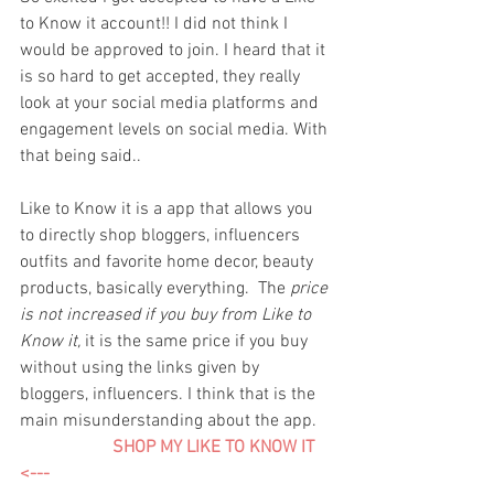
to Know it account!! I did not think I 
would be approved to join. I heard that it 
is so hard to get accepted, they really 
look at your social media platforms and 
engagement levels on social media. With 
that being said..
Like to Know it is a app that allows you 
to directly shop bloggers, influencers 
outfits and favorite home decor, beauty 
products, basically everything.  The 
price 
is not increased if you buy from Like to 
Know it,
 it is the same price if you buy 
without using the links given by 
bloggers, influencers. I think that is the 
main misunderstanding about the app. 
 SHOP MY LIKE TO KNOW IT    
<---