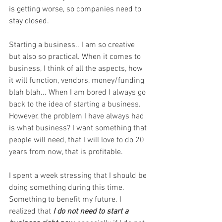
is getting worse, so companies need to 
stay closed. 
Starting a business.. I am so creative 
but also so practical. When it comes to 
business, I think of all the aspects, how 
it will function, vendors, money/funding 
blah blah... When I am bored I always go 
back to the idea of starting a business. 
However, the problem I have always had 
is what business? I want something that 
people will need, that I will love to do 20 
years from now, that is profitable. 
I spent a week stressing that I should be 
doing something during this time. 
Something to benefit my future. I 
realized that
 I do not need to start a 