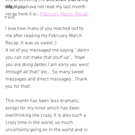
life
. If you have not read my last month 
blogging tips
recap here it is : 
February, March Recap 
travel
I love how many of you reached out to 
me after reading my February, March 
Recap. It was so sweet :) 
A lot of you messaged me saying 
" damn 
you can not make that stuff up" , "hope 
you are doing better, I am sorry you went 
through all that!"
 etc... So many sweet 
messages and direct messages . Thank 
you for that! 
This month has been less dramatic, 
except for my mind which has been 
overthinking like crazy. It is also such a 
crazy time in the world, so much 
uncertainty going on in the world and in 