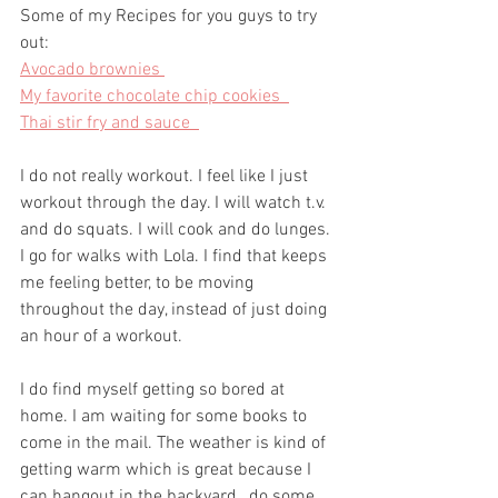
Some of my Recipes for you guys to try 
out: 
Avocado brownies 
My favorite chocolate chip cookies  
Thai stir fry and sauce  
I do not really workout. I feel like I just 
workout through the day. I will watch t.v. 
and do squats. I will cook and do lunges. 
I go for walks with Lola. I find that keeps 
me feeling better, to be moving 
throughout the day, instead of just doing 
an hour of a workout.  
I do find myself getting so bored at 
home. I am waiting for some books to 
come in the mail. The weather is kind of 
getting warm which is great because I 
can hangout in the backyard,  do some 