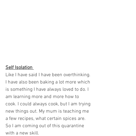
Self Isolation 
Like I have said I have been overthinking. 
I have also been baking a lot more which 
is something I have always loved to do. I 
am learning more and more how to 
cook. I could always cook, but I am trying 
new things out. My mum is teaching me 
a few recipes, what certain spices are. 
So I am coming out of this quarantine 
with a new skill. 