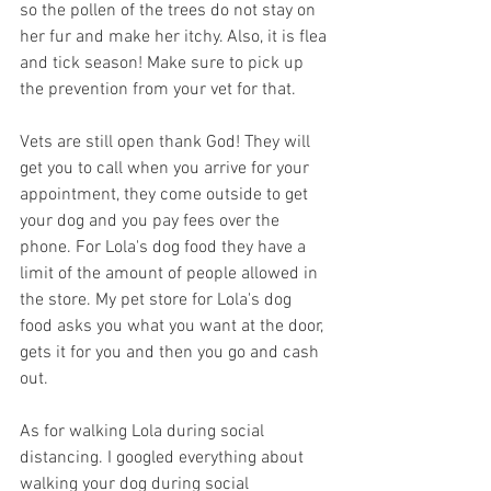
so the pollen of the trees do not stay on 
her fur and make her itchy. Also, it is flea 
and tick season! Make sure to pick up 
the prevention from your vet for that. 
Vets are still open thank God! They will 
get you to call when you arrive for your 
appointment, they come outside to get 
your dog and you pay fees over the 
phone. For Lola's dog food they have a 
limit of the amount of people allowed in 
the store. My pet store for Lola's dog 
food asks you what you want at the door, 
gets it for you and then you go and cash 
out. 
As for walking Lola during social 
distancing. I googled everything about 
walking your dog during social 