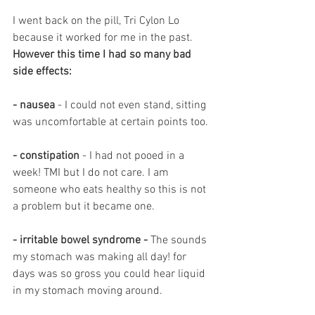
I went back on the pill, Tri Cylon Lo 
because it worked for me in the past. 
However this time I had so many bad 
side effects: 
- nausea 
- I could not even stand, sitting 
was uncomfortable at certain points too.
- constipation
 - I had not pooed in a 
week! TMI but I do not care. I am 
someone who eats healthy so this is not 
a problem but it became one. 
-
irritable bowel syndrome - 
The sounds 
my stomach was making all day! for 
days was so gross you could hear liquid 
in my stomach moving around.