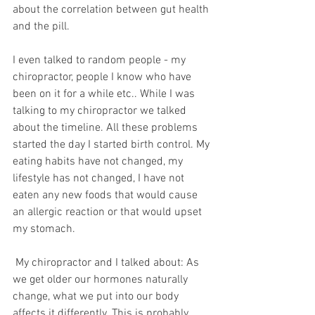
about the correlation between gut health 
and the pill. 
I even talked to random people - my 
chiropractor, people I know who have 
been on it for a while etc.. While I was 
talking to my chiropractor we talked 
about the timeline. All these problems 
started the day I started birth control. My 
eating habits have not changed, my 
lifestyle has not changed, I have not 
eaten any new foods that would cause 
an allergic reaction or that would upset 
my stomach. 
 My chiropractor and I talked about: As 
we get older our hormones naturally 
change, what we put into our body 
affects it differently. This is probably 