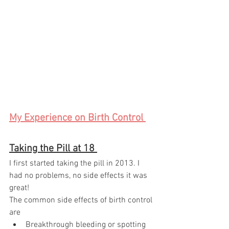
My Experience on Birth Control 
Taking the Pill at 18 
I first started taking the pill in 2013. I 
had no problems, no side effects it was 
great! 
The common side effects of birth control 
are 
Breakthrough bleeding or spotting 