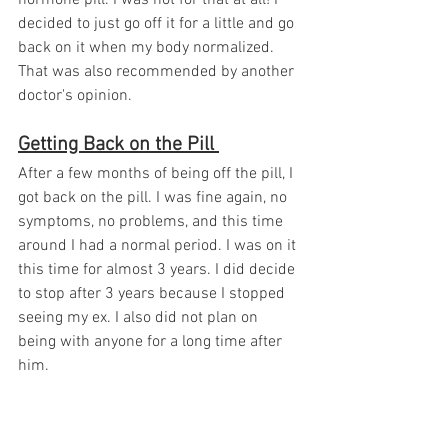
decided to just go off it for a little and go 
back on it when my body normalized. 
That was also recommended by another 
doctor's opinion. 
Getting Back on the Pill 
After a few months of being off the pill, I 
got back on the pill. I was fine again, no 
symptoms, no problems, and this time 
around I had a normal period. I was on it 
this time for almost 3 years. I did decide 
to stop after 3 years because I stopped 
seeing my ex. I also did not plan on 
being with anyone for a long time after 
him. 