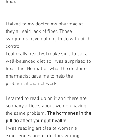
hour. 
I talked to my doctor, my pharmacist 
they all said lack of fiber. Those 
symptoms have nothing to do with birth 
control. 
I eat really healthy, I make sure to eat a 
well-balanced diet so I was surprised to 
hear this. No matter what the doctor or 
pharmacist gave me to help the 
problem, it did not work. 
I started to read up on it and there are 
so many articles about women having 
the same problem. 
The hormones in the 
pill do affect your gut health!
I was reading articles of woman's 
experiences and of doctors writing 