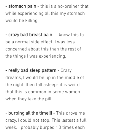
- stomach pain 
- this is a no-brainer that 
while experiencing all this my stomach 
would be killing! 
- crazy bad breast pain
 - I know this to 
be a normal side effect. I was less 
concerned about this than the rest of 
the things I was experiencing. 
- really bad sleep pattern
 - Crazy 
dreams, I would be up in the middle of 
the night, then fall asleep- it is weird 
that this is common in some women 
when they take the pill. 
- burping all the time!!! - 
This drove me 
crazy, I could not stop. This lastest a full 
week. I probably burped 10 times each 