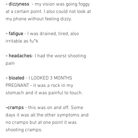
- dizzyness
  - my vision was going foggy 
at a certain point. I also could not look at 
my phone without feeling dizzy.
- fatigue 
- I was drained, tired, also 
irritable as fu*k
- headaches
- I had the worst shooting 
pain 
- bloated 
- I LOOKED 3 MONTHS 
PREGNANT - it was a rock in my 
stomach and it was painful to touch.
-cramps 
- this was on and off. Some 
days it was all the other symptoms and 
no cramps but at one point it was 
shooting cramps.