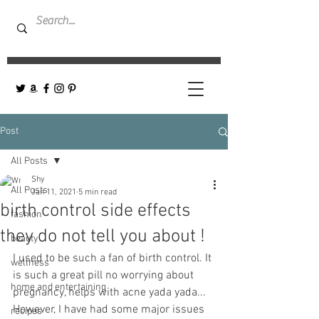
Post
All Posts
Shy
All Posts
Jan 11, 2021
5 min read
birth control side effects
fashion
they do not tell you about !
beauty
I used to be such a fan of birth control. It 
wellness
is such a great pill no worrying about 
home and entertaining
pregnancy, helps with acne yada yada... 
However, I have had some major issues 
recipes