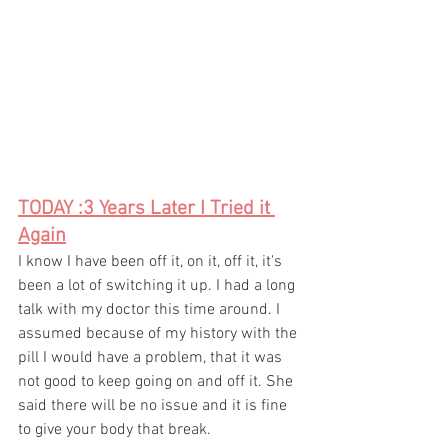
TODAY :3 Years Later I Tried it 
Again
I know I have been off it, on it, off it, it's 
been a lot of switching it up. I had a long 
talk with my doctor this time around. I 
assumed because of my history with the 
pill I would have a problem, that it was 
not good to keep going on and off it. She 
said there will be no issue and it is fine 
to give your body that break.