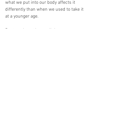
what we put into our body affects it 
differently than when we used to take it 
at a younger age. 
Doctors do not know all the answers - 
do your own research. This is something 
I have learned throughout the years even 
from hearing other people's health 
issues not related to birth control. 
Birth control can affect your body in 
ways I did not think it would my 
stomach issues where the most painful 
thing, I had this problem for a week and 
a bit, I was burping non-stop, I looked 3 
months pregnant, I was in sooo much 
physical pain which caused shortness 
of breath. 