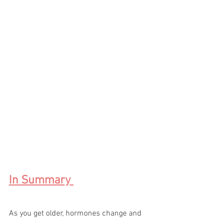
In Summary 
As you get older, hormones change and 