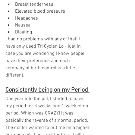
Breast tenderness
Elevated blood pressure
Headaches
Nausea
Bloating
I had no problems with any of that! I 
have only used Tri Cyclen Lo - just in 
case you are wondering I know people 
have their preference and each 
company of birth control is a little 
different. 
Consistently being on my Period 
One year into the pill, I started to have 
my period for 3 weeks and 1 week of no 
period. Which was CRAZY! It was 
basically the reverse of a normal period. 
The doctor wanted to put me on a higher 
hormone pill. I was not for that at all! I 