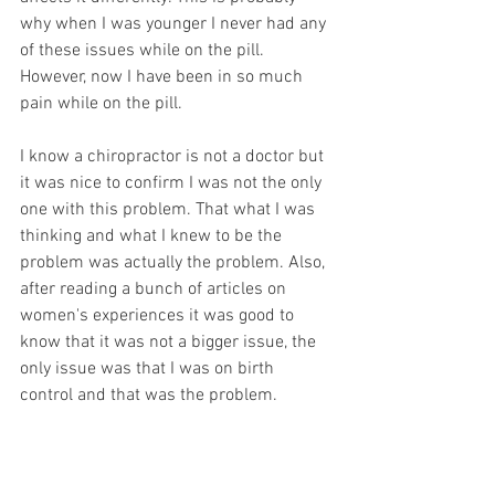
why when I was younger I never had any 
of these issues while on the pill. 
However, now I have been in so much 
pain while on the pill.  
I know a chiropractor is not a doctor but 
it was nice to confirm I was not the only 
one with this problem. That what I was 
thinking and what I knew to be the 
problem was actually the problem. Also, 
after reading a bunch of articles on 
women's experiences it was good to 
know that it was not a bigger issue, the 
only issue was that I was on birth 
control and that was the problem.  