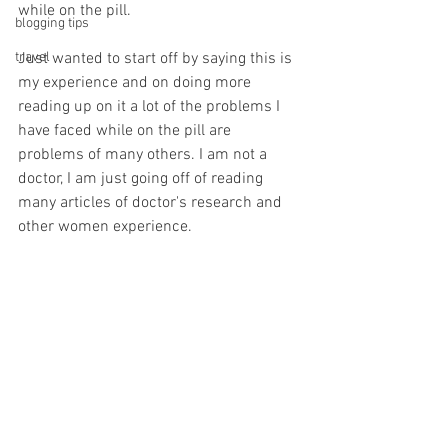
while on the pill. 
blogging tips
travel
Just wanted to start off by saying this is 
my experience and on doing more 
reading up on it a lot of the problems I 
have faced while on the pill are 
problems of many others. I am not a 
doctor, I am just going off of reading 
many articles of doctor's research and 
other women experience. 