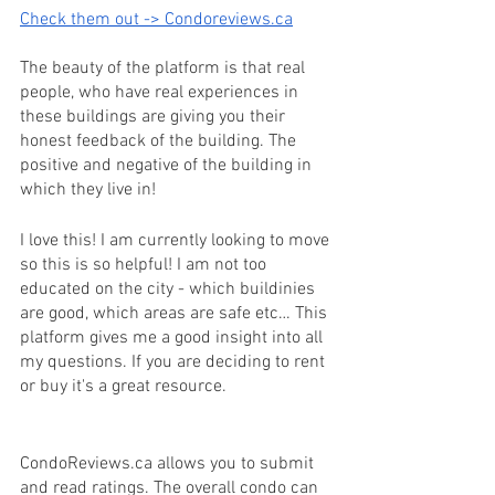
Check them out -> Condoreviews.ca
The beauty of the platform is that real 
people, who have real experiences in 
these buildings are giving you their 
honest feedback of the building. The 
positive and negative of the building in 
which they live in! 
I love this! I am currently looking to move 
so this is so helpful! I am not too 
educated on the city - which buildinies 
are good, which areas are safe etc… This 
platform gives me a good insight into all 
my questions. If you are deciding to rent 
or buy it's a great resource. 
CondoReviews.ca allows you to submit 
and read ratings. The overall condo can 