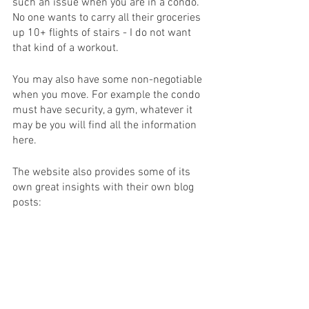
such an issue when you are in a condo. 
No one wants to carry all their groceries 
up 10+ flights of stairs - I do not want 
that kind of a workout. 
You may also have some non-negotiable 
when you move. For example the condo 
must have security, a gym, whatever it 
may be you will find all the information 
here. 
The website also provides some of its 
own great insights with their own blog 
posts: 