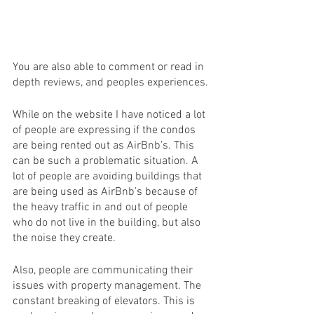
You are also able to comment or read in 
depth reviews, and peoples experiences. 
While on the website I have noticed a lot 
of people are expressing if the condos 
are being rented out as AirBnb’s. This 
can be such a problematic situation. A 
lot of people are avoiding buildings that 
are being used as AirBnb’s because of 
the heavy traffic in and out of people 
who do not live in the building, but also 
the noise they create. 
Also, people are communicating their 
issues with property management. The 
constant breaking of elevators. This is 