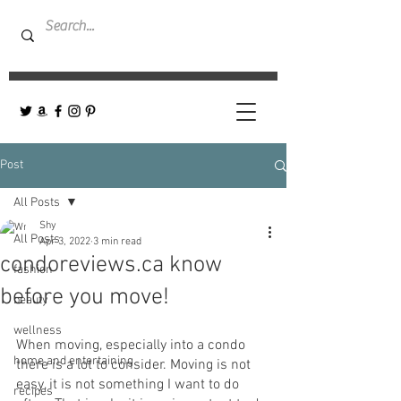
Post
All Posts
Shy
All Posts
Apr 3, 2022
3 min read
condoreviews.ca know
fashion
before you move!
beauty
wellness
When moving, especially into a condo 
home and entertaining
there is a lot to consider. Moving is not 
easy, it is not something I want to do 
recipes