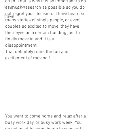
often. That is why it is so important to do 
blogging tips
as much research as possible so you do 
not regret your decision.  I have heard so 
travel
many stories of single people, or even 
couples so excited to move, they have 
their eyes on a certain building just to 
finally move in and it is a 
disappointment. 
That definitely ruins the fun and 
excitement of moving ! 
You want to come home and relax after a 
busy work day, or busy work week. You 
do not want to come home to constant 