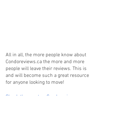
All in all, the more people know about 
Condoreviews.ca the more and more 
people will leave their reviews. This is 
and will become such a great resource 
for anyone looking to move! 
Check them out -> Condoreviews.ca