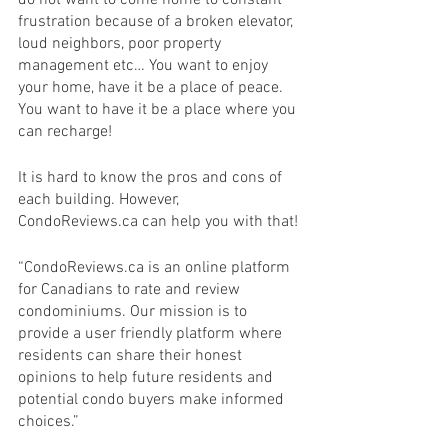
frustration because of a broken elevator, 
loud neighbors, poor property 
management etc… You want to enjoy 
your home, have it be a place of peace. 
You want to have it be a place where you 
can recharge! 
It is hard to know the pros and cons of 
each building. However, 
CondoReviews.ca can help you with that! 
“CondoReviews.ca is an online platform 
for Canadians to rate and review 
condominiums. Our mission is to 
provide a user friendly platform where 
residents can share their honest 
opinions to help future residents and 
potential condo buyers make informed 
choices.” 