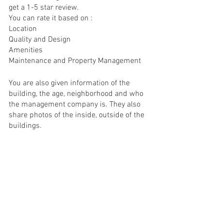
get a 1-5 star review. 
You can rate it based on : 
Location 
Quality and Design 
Amenities
Maintenance and Property Management  
You are also given information of the 
building, the age, neighborhood and who 
the management company is. They also 
share photos of the inside, outside of the 
buildings. 