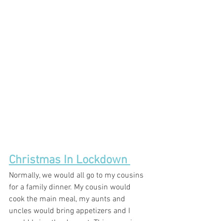
Christmas In Lockdown 
Normally, we would all go to my cousins 
for a family dinner. My cousin would 
cook the main meal, my aunts and 
uncles would bring appetizers and I 