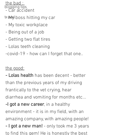
the bad : 
blogging tips
- Car accident 
travel
- My boss hitting my car 
- My toxic workplace 
- Being out of a job 
- Getting two flat tires 
- Lolas teeth cleaning 
-covid-19 - how can I forget that one.. 
the good:
- Lolas health
 has been decent - better 
than the previous years of my driving 
frantically to the vet crying, hear 
diarrhea and vomiting for months etc... 
-I got a new career
, in a healthy 
environment - it is in my field, with an 
amazing company, with amazing people! 
- I got a new man!
 - only took me 3 years 
to find this gem! He is honestly the best 