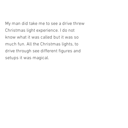
My man did take me to see a drive threw 
Christmas light experience. I do not 
know what it was called but it was so 
much fun. All the Christmas lights, to 
drive through see different figures and 
setups it was magical. 