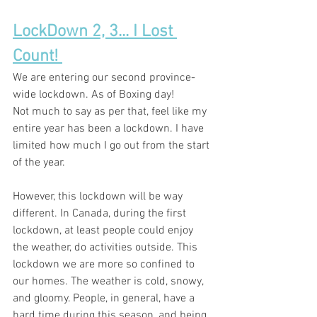
LockDown 2, 3... I Lost 
Count! 
We are 
entering
 our second 
province-
wide
lockdown
. As of Boxing day! 
Not much to say as per that, feel like my 
entire year has been a lockdown. I have 
limited how much I go out from the start 
of the year. 
However, this lockdown will be way 
different. In Canada, during the first 
lockdown
,
at least
 people could enjoy 
the weather, do 
activities
 outside. This 
lockdown we are more so 
confined
 to 
our homes. The weather is cold, snowy, 
and gloomy. People
, in general,
 have a 
hard time during this season, and being 