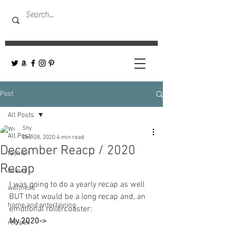
Post
All Posts
Shy
All Posts
Dec 28, 2020
4 min read
December Reacp / 2020
fashion
Recap
beauty
I was going to do a yearly recap as well 
wellness
BUT that would be a long recap and, an 
home and entertaining
emotional rollercoaster:
My 2020-> 
recipes