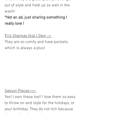
out of style and hold up so well in the 
wash! 
*Not an ad, just sharing something I 
really love ! 
$16 Sherpas that I Own -> 
They are so comfy and have pockets, 
which is always a plus!
Sequin Pieces->> 
Yes! I own these too!! I love them so easy 
to throw on and style for the holidays, or 
your birthday. They do not itch because 