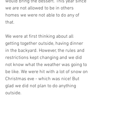
would bring the dessert. This year since 
we are not allowed to be in others 
homes we were not able to do any of 
that.
We were at first thinking about all 
getting together outside, having dinner 
in the backyard. However, the rules and 
restrictions kept changing and we did 
not know what the weather was going to 
be like. We were hit with a lot of snow on 
Christmas eve - which was nice! But 
glad we did not plan to do anything 
outside.