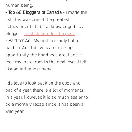
human being.
- Top 60 Bloggers of Canada 
- I made the 
list, this was one of the greatest 
achievements to be acknowledged as a 
blogger!  
-> Click here for the post 
- Paid for Ad
- My 
first
 and only haha 
paid for Ad. This was an amazing 
opportunity, the 
band
 was great and it 
took my Instagram to the next level, I felt 
like an influencer haha..
I do love to look back on the good and 
bad of a year, there is a lot of moments 
in a year. However, it is so much easier to 
do a monthly recap since it has been a 
wild year! 