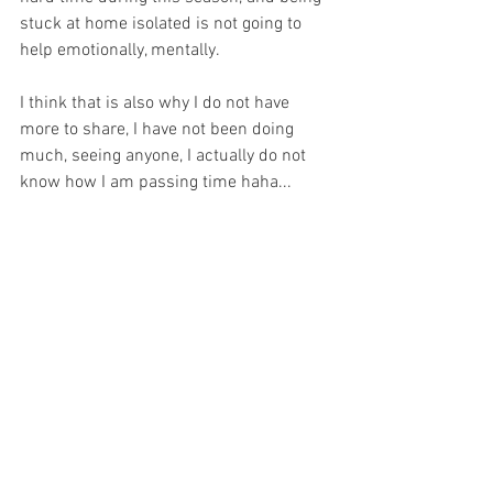
stuck at home isolated is not going to 
help emotionally, mentally. 
I think that is also why I do not have 
more to share, I have not been doing 
much, seeing anyone, I actually do not 
know how I am passing time haha...