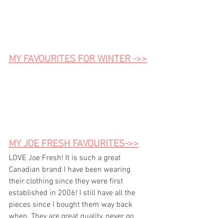
MY FAVOURITES FOR WINTER ->>
MY JOE FRESH FAVOURITES->>
LOVE Joe Fresh! It is such a great 
Canadian brand I have been wearing 
their clothing since they were first 
established in 2006! I still have all the 
pieces since I bought them way back 
when. They are great 
quality
, never go 