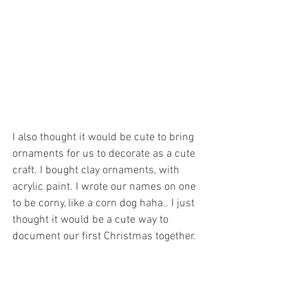
I also thought it would be cute to bring 
ornaments for us to decorate as a cute 
craft. I bought clay ornaments, with 
acrylic paint. I wrote our names on one 
to be corny, like a corn dog haha.. I just 
thought it would be a cute way to 
document our first Christmas together. 