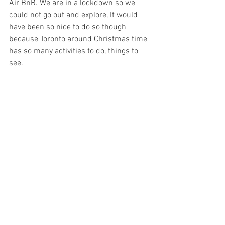
Air BnB. We are in a lockdown so we 
could not go out and explore, It would 
have
 been so nice to do so though 
because
 Toronto around Christmas time 
has so many 
activities
 to do, things to 
see. 