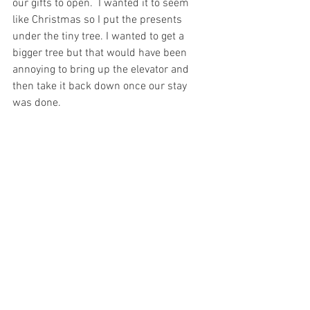
our gifts to open.  I wanted it to seem 
like Christmas
 so I put the presents 
under the tiny tree. I wanted to get a 
bigger tree but that would 
have
 been 
annoying to bring up the elevator and 
then take 
it 
back down once our stay 
was done. 