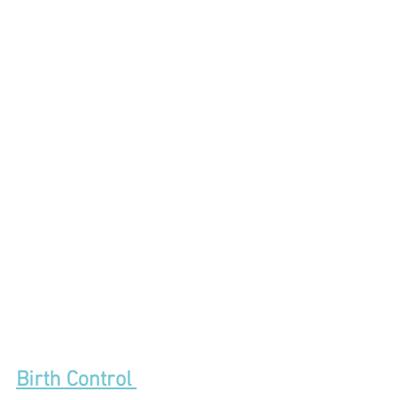
Birth Control 