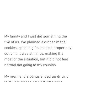
My family and I just did something the 
five of us. We planned a dinner, made 
cookies, opened gifts, made a proper day 
out of it. It was still nice, making the 
most of the situation, but it did not feel 
normal not going to my cousins. 
My mum and siblings ended up driving 
to my cousins to drop off gifts say a 
quick hi, from a distance and that was 
that! 