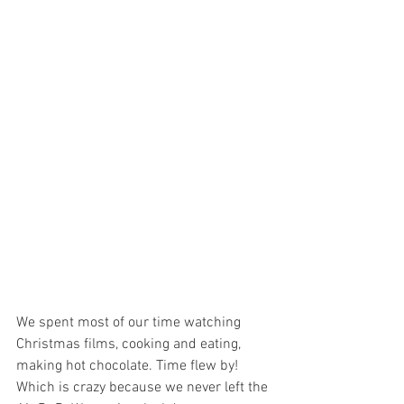
We spent most of our time watching 
Christmas
 films, cooking and eating, 
making hot chocolate. Time flew by! 
Which is crazy because we never left the 