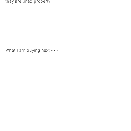
they are lined properly. 
What I am buying next ->>