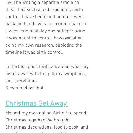
I will be writing a separate article on 
this. I had such a bad reaction to birth 
control. I have been on it before, I went 
back on it and I was in so much pain for 
a week and a bit. My doctor kept saying 
it was not birth control, however, after 
doing my own research, depicting the 
timeline It was birth control.
In the blog post, I will talk about what my 
history was with the pill, my symptoms, 
and everything! 
Stay tuned for that! 
Christmas Get Away 
Me and my man got an AirBnB to spend 
Christmas together. We brought 
Christmas decorations, food to cook, and 