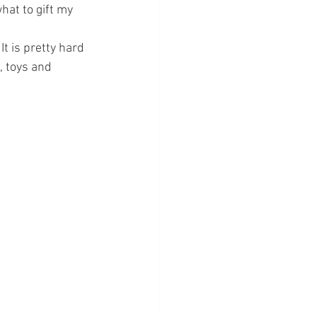
hat to gift my 
It is pretty hard 
, toys and 