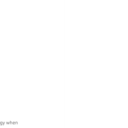
ergy when 