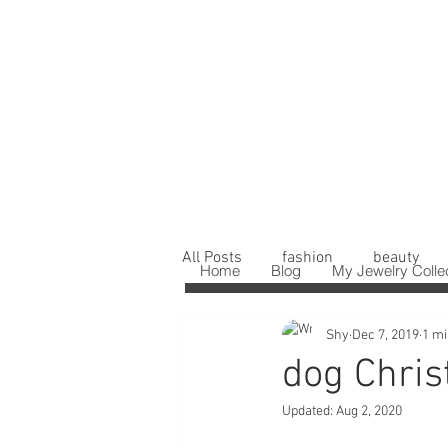
All Posts
fashion
beauty
Home
Blog
My Jewelry Colle
Shy
Dec 7, 2019
1 mi
dog Chris
Updated:
Aug 2, 2020