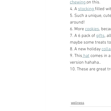
chewing 
on this. 
4. A 
stocking 
filled w
5. Such a unique, cute
around!  
6. More 
cookies
, beca
7. A 6 pack of 
gifts
, a
maybe some treats too!
8. A new holiday 
colla
9. This
 hat
 comes in a
version hahaha.. 
10. These are great tr
wellness