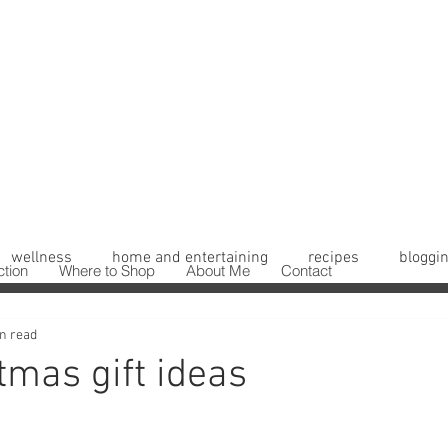
wellness
home and entertaining
recipes
bloggin
ction
Where to Shop
About Me
Contact
n read
tmas gift ideas