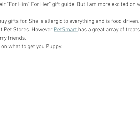
eir "For Him" For Her" gift guide. But I am more excited on w
buy gifts for. She is allergic to everything and is food driven. 
 at Pet Stores. However 
PetSmart 
has a great array of treats
rry friends. 
 on what to get you Puppy: 