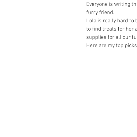
Everyone is writing th
furry friend. 
Lola is really hard to 
to find treats for her
supplies for all our fu
Here are my top picks