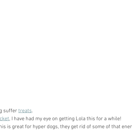
g suffer 
treats
.
acket
, I have had my eye on getting Lola this for a while!  
This is great for hyper dogs, they get rid of some of that en