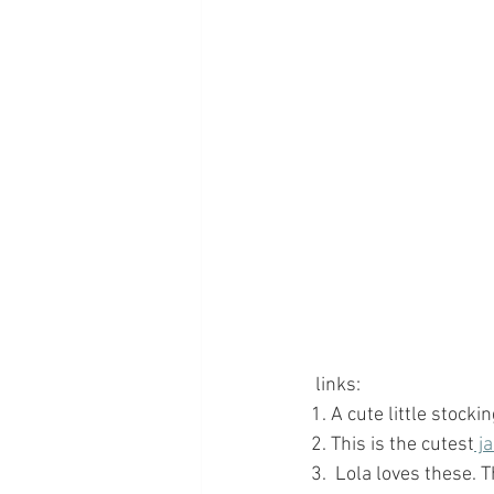
 links: 
1. A cute little stockin
2. This is the cutest
 j
3.  Lola loves these. 