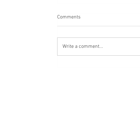
Comments
Write a comment...
We have lost the plot of life