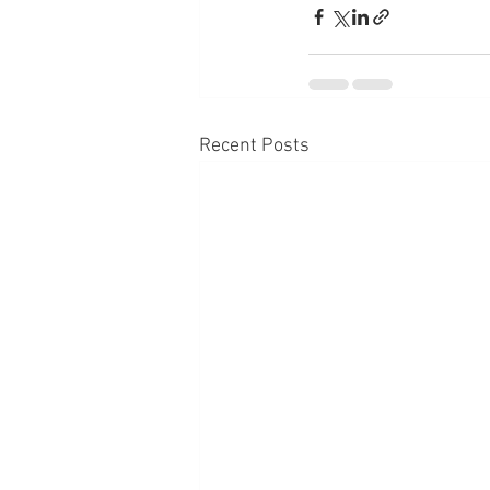
Recent Posts