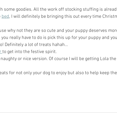
ith some goodies. All the work off stocking stuffing is alrea
 
bed
, I will definitely be bringing this out every time Christ
use why not they are so cute and your puppy deserves more 
ll you really have to do is pick this up for your puppy and your
 Definitely a lot of treats hahah...
r 
to get into the festive spirit.  
 naughty or nice version. Of course I will be getting Lola th
eats for not only your dog to enjoy but also to help keep the