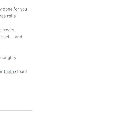
dy done for you
mas rolls 
treats.  
 set! ...and 
e naughty 
ir 
teeth 
clean!