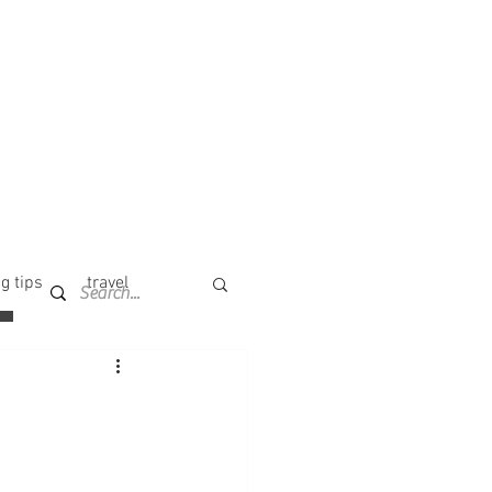
g tips
travel