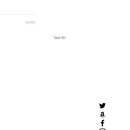
See All