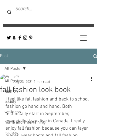
Post
All Posts
Shy
All Posts
Aug 23, 2021
1 min read
fall fashion look book
fashion
I feel like fall fashion and back to school 
beauty
fashion go hand and hand. Both 
wellness
technically start in September, 
especially if you live in Canada. I really 
home and entertaining
enjoy fall fashion because you can layer 
recipes
pieces, wear boots and fall fashion 