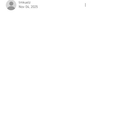
tmkuelz
Nov 04, 2025
Like
Reply
Kimberly Myers
Sep 10, 2021
Love these 
outfit
 ideas! Those leopard print 