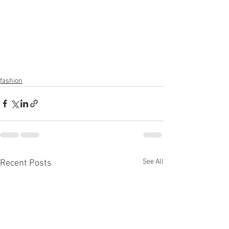
fashion
See All
Recent Posts