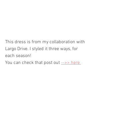
This dress is from my collaboration with 
Largo Drive. I styled it three ways, for 
each season! 
You can check that post out 
-->> here 