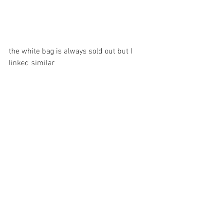
the white bag is always sold out but I 
linked similar 