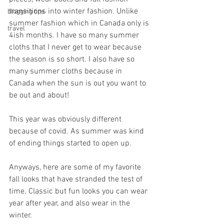
transitions into winter fashion. Unlike 
blogging tips
summer fashion which in Canada only is 
travel
4ish months. I have so many summer 
cloths that I never get to wear because 
the season is so short. I also have so 
many summer cloths because in 
Canada when the sun is out you want to 
be out and about! 
This year was obviously different 
because of covid. As summer was kind 
of ending things started to open up. 
Anyways, here are some of my favorite 
fall looks that have stranded the test of 
time. Classic but fun looks you can wear 
year after year, and also wear in the 
winter. 