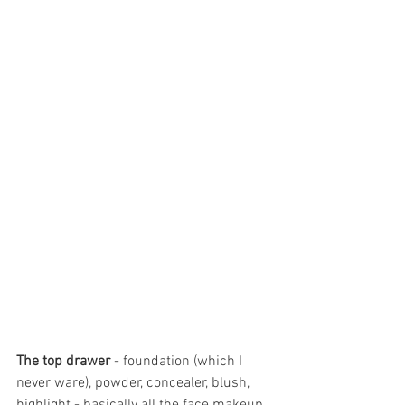
The top drawer
 - foundation (which I 
never ware), powder, concealer, blush, 