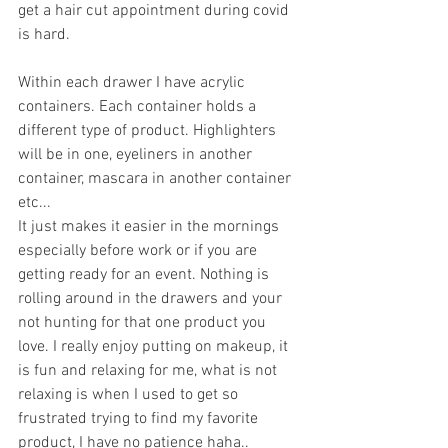
get a hair cut appointment during covid 
is hard.  
Within each drawer I have acrylic 
containers. Each container holds a 
different type of product. Highlighters 
will be in one, eyeliners in another 
container, mascara in another container 
etc... 
It just makes it easier in the mornings 
especially before work or if you are 
getting ready for an event. Nothing is 
rolling around in the drawers and your 
not hunting for that one product you 
love. I really enjoy putting on makeup, it 
is fun and relaxing for me, what is not 
relaxing is when I used to get so 
frustrated trying to find my favorite 
product, I have no patience haha..