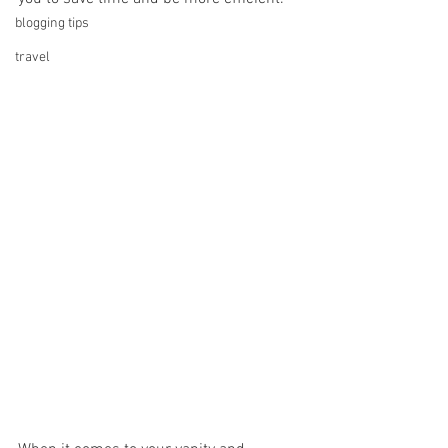
blogging tips
travel