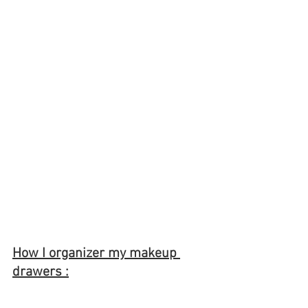
How I organizer my makeup 
drawers :