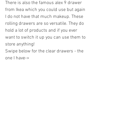
There is also the famous alex 9 drawer 
from Ikea which you could use but again 
I do not have that much makeup. These 
rolling drawers are so versatile. They do 
hold a lot of products and if you ever 
want to switch it up you can use them to 
store anything!  
Swipe below for the clear drawers - the 
one I have->