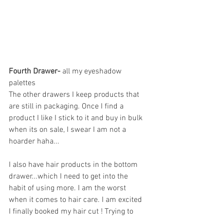
Fourth Drawer- 
all my eyeshadow 
palettes 
The other drawers I keep products that 
are still in packaging. Once I find a 
product I like I stick to it and buy in bulk 
when its on sale, I swear I am not a 
hoarder haha...
I also have hair products in the bottom 
drawer...which I need to get into the 
habit of using more. I am the worst 
when it comes to hair care. I am excited 
I finally booked my hair cut ! Trying to 