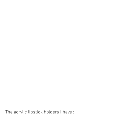
The acrylic lipstick holders I have : 