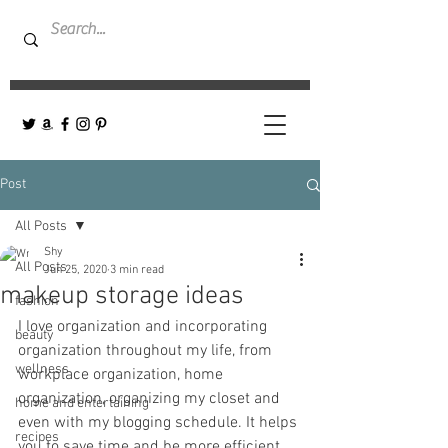
Post
All Posts
Shy
All Posts
Jun 25, 2020
3 min read
makeup storage ideas
fashion
I love organization and incorporating 
beauty
organization throughout my life, from 
wellness
workplace organization, home 
organization, organizing my closet and 
home and entertaining
even with my blogging schedule. It helps 
recipes
you to save time and be more efficient.   