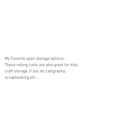
My Favorite open storage options:
These rolling carts are also great for kids 
craft storage, if you do calligraphy, 
scrapbooking etc...