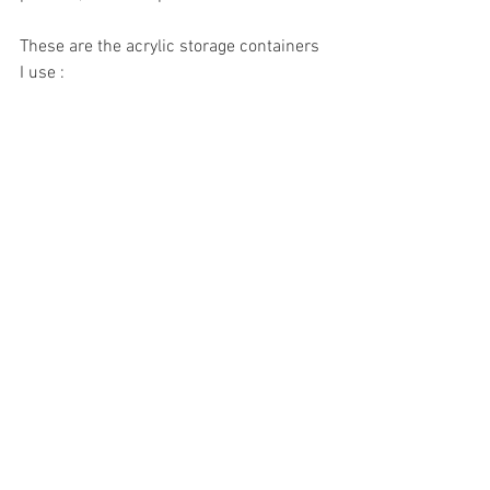
These are the acrylic storage containers 
I use : 