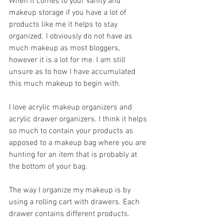
When it comes to your vanity and 
makeup storage if you have a lot of 
products like me it helps to stay 
organized. I obviously do not have as 
much makeup as most bloggers, 
however it is a lot for me. I am still 
unsure as to how I have accumulated 
this much makeup to begin with.
I love acrylic makeup organizers and 
acrylic drawer organizers. I think it helps 
so much to contain your products as 
apposed to a makeup bag where you are 
hunting for an item that is probably at 
the bottom of your bag.
The way I organize my makeup is by 
using a rolling cart with drawers. Each 
drawer contains different products. 