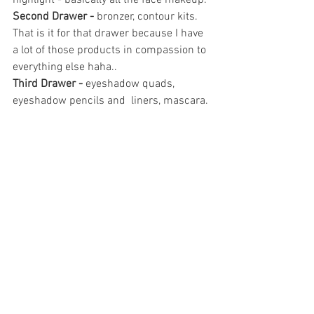
highlight - basically all the face makeup.
Second Drawer -
 bronzer, contour kits. 
That is it for that drawer because I have 
a lot of those products in compassion to 
everything else haha..
Third Drawer - 
eyeshadow quads, 
eyeshadow pencils and  liners, mascara.