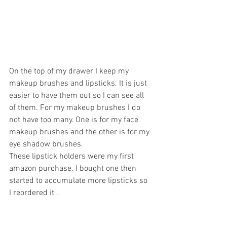
On the top of my drawer I keep my 
makeup brushes and lipsticks. It is just 
easier to have them out so I can see all 
of them. For my makeup brushes I do 
not have too many. One is for my face 
makeup brushes and the other is for my 
eye shadow brushes. 
These lipstick holders were my first 
amazon purchase. I bought one then 
started to accumulate more lipsticks so 
I reordered it . 