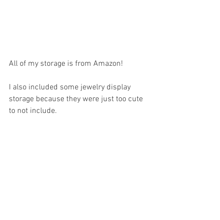
All of my storage is from Amazon!  
I also included some jewelry display 
storage because they were just too cute 
to not include. 