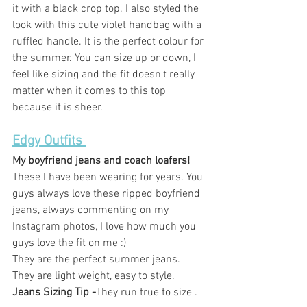
it with a black crop top. I also styled the 
look with this cute violet handbag with a 
ruffled handle. It is the perfect colour for 
the summer. You can size up or down, I 
feel like sizing and the fit doesn't really 
matter when it comes to this top 
because it is sheer.  
Edgy Outfits 
My boyfriend jeans and coach loafers! 
These I have been wearing for years. You 
guys always love these ripped boyfriend 
jeans, always commenting on my 
Instagram photos, I love how much you 
guys love the fit on me :) 
They are the perfect summer jeans. 
They are light weight, easy to style. 
Jeans Sizing Tip -
They run true to size .