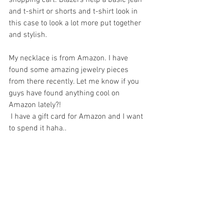
and t-shirt or shorts and t-shirt look in 
this case to look a lot more put together 
and stylish.
My necklace is from Amazon. I have 
found some amazing jewelry pieces 
from there recently. Let me know if you 
guys have found anything cool on 
Amazon lately?!
 I have a gift card for Amazon and I want 
to spend it haha..