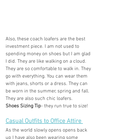
Also, these coach loafers are the best 
investment piece. I am not used to 
spending money on shoes but I am glad 
I did. They are like walking on a cloud. 
They are so comfortable to walk in. They 
go with everything. You can wear them 
with jeans, shorts or a dress. They can 
be worn in the summer, spring and fall. 
They are also such chic loafers. 
Shoes Sizing Tip
- they run true to size! 
Casual Outfits to Office Attire 
As the world slowly opens opens back 
up I have also been wearing some 