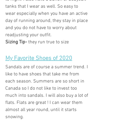
tanks that I wear as well. So easy to 
wear especially when you have an active 
day of running around, they stay in place 
and you do not have to worry about 
readjusting your outfit.  
Sizing Tip- 
they run true to size
My Favorite Shoes of 2020
Sandals are of course a summer trend. I 
like to have shoes that take me from 
each season. Summers are so short in 
Canada so I do not like to invest too 
much into sandals. I will also buy a lot of 
flats. Flats are great ! I can wear them 
almost all year round, until it starts 
snowing. 