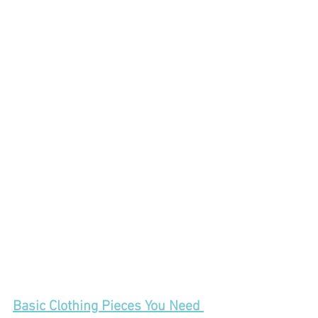
Basic Clothing Pieces You Need 