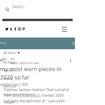
Post
All Posts
Shy
All Posts
Aug 31, 2020
4 min read
my most worn pieces in
fashion
2020 so far
beauty
Updated:
Sep 2, 2020
wellness
Fashion, fashion, fashion! That is kind of 
home and entertaining
how 
ShyyShianne.com
 started. 2020 
has been the definition of " cute outfit 
recipes