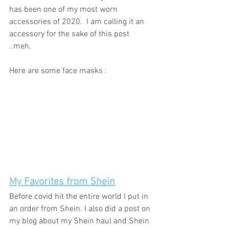
has been one of my most worn 
accessories of 2020.  I am calling it an 
accessory for the sake of this post 
..meh. 
Here are some face masks : 
My Favorites from Shein
Before covid hit the entire world I put in 
an order from Shein. I also did a post on 
my blog about my Shein haul and Shein 