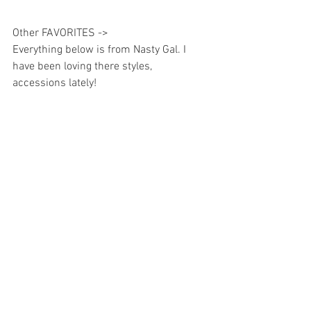
Other FAVORITES -> 
Everything below is from Nasty Gal. I 
have been loving there styles, 
accessions lately!  