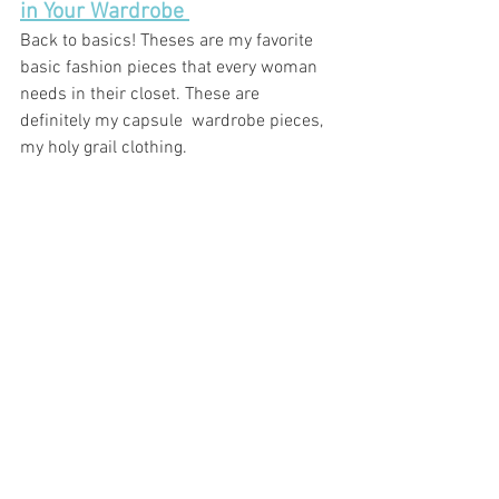
in Your Wardrobe 
Back to basics! Theses are my favorite 
basic fashion pieces that every woman 
needs in their closet. These are 
definitely my 
capsule 
 wardrobe pieces, 
my holy grail clothing. 