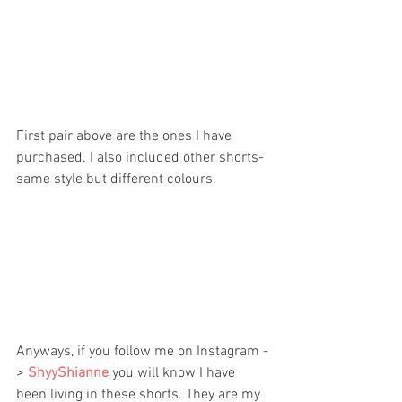
First pair above are the ones I have 
purchased. I also included other shorts- 
same style but different colours.
Anyways, if you follow me on Instagram -
> 
ShyyShianne 
you will know I have 
been living in these shorts. They are my 