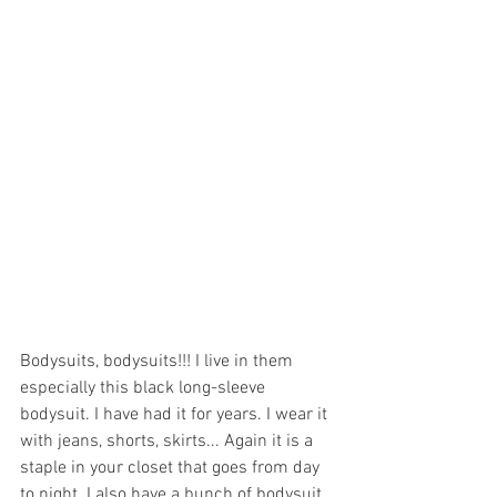
Bodysuits, bodysuits!!! I live in them 
especially this black long-sleeve 
bodysuit. I have had it for years. I wear it 
with jeans, shorts, skirts... Again it is a 
staple in your closet that goes from day 
to night. I also have a bunch of bodysuit 