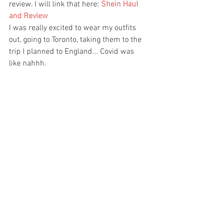
review. I will link that here: 
Shein Haul 
and Review  
I was really excited to wear my outfits 
out, going to Toronto, taking them to the 
trip I planned to England... Covid was 
like nahhh. 