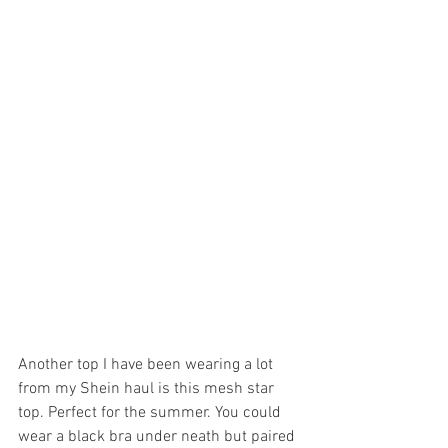
Another top I have been wearing a lot 
from my Shein haul is this mesh star 
top. Perfect for the summer. You could 
wear a black bra under neath but paired 