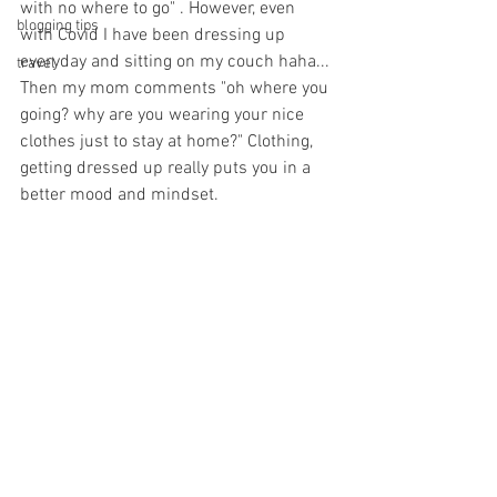
with no where to go" . However, even 
blogging tips
with Covid I have been dressing up 
everyday and sitting on my couch haha... 
travel
Then my mom comments "oh where you 
going? why are you wearing your nice 
clothes just to stay at home?" Clothing, 
getting dressed up really puts you in a 
better mood and mindset. 