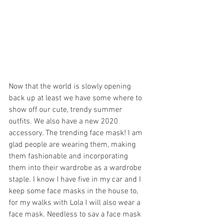
Now that the world is slowly opening 
back up at least we have some where to 
show off our cute, trendy summer 
outfits. We also have a new 2020 
accessory. The trending face mask! I am 
glad people are wearing them, making 
them fashionable and incorporating 
them into their wardrobe as a wardrobe 
staple. I know I have five in my car and I 
keep some face masks in the house to, 
for my walks with Lola I will also wear a 
face mask. Needless to say a face mask 