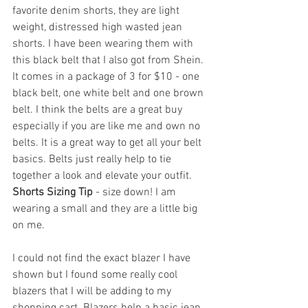
favorite denim shorts, they are light 
weight, distressed high wasted jean 
shorts. I have been wearing them with 
this black belt that I also got from Shein. 
It comes in a package of 3 for $10 - one 
black belt, one white belt and one brown 
belt. I think the belts are a great buy 
especially if you are like me and own no 
belts. It is a great way to get all your belt 
basics. Belts just really help to tie 
together a look and elevate your outfit. 
Shorts Sizing Tip 
- size down! I am 
wearing a small and they are a little big 
on me.
I could not find the exact blazer I have 
shown but I found some really cool 
blazers that I will be adding to my 
shopping cart. Blazers help a basic jean 