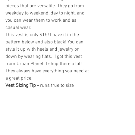
pieces that are versatile. They go from 
weekday to weekend, day to night, and 
you can wear them to work and as 
casual wear.
This vest is only $15! I have it in the 
pattern below and also black! You can 
style it up with heels and jewelry or 
down by wearing flats.  I got this vest 
from Urban Planet. I shop there a lot! 
They always have everything you need at 
a great price. 
Vest Sizing Tip -
 runs true to size  