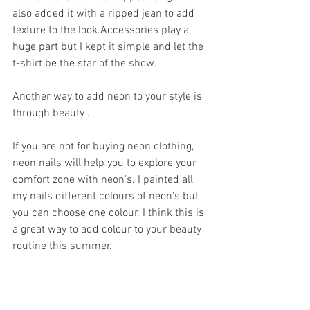
also added it with a ripped jean to add 
texture to the look.Accessories play a 
huge part but I kept it simple and let the 
t-shirt be the star of the show.
Another way to add neon to your style is 
through beauty .
If you are not for buying neon clothing, 
neon nails will help you to explore your 
comfort zone with neon's. I painted all 
my nails different colours of neon's but 
you can choose one colour. I think this is 
a great way to add colour to your beauty 
routine this summer.  