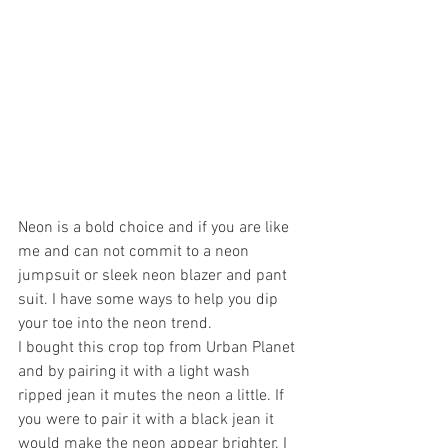
Neon is a bold choice and if you are like 
me and can not commit to a neon 
jumpsuit or sleek neon blazer and pant 
suit. I have some ways to help you dip 
your toe into the neon trend.
I bought this crop top from Urban Planet 
and by pairing it with a light wash 
ripped jean it mutes the neon a little. If 
you were to pair it with a black jean it 
would make the neon appear brighter. I 