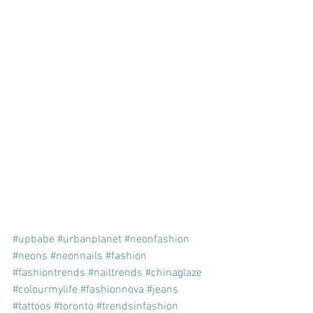
#upbabe
#urbanplanet
#neonfashion
#neons
#neonnails
#fashion
#fashiontrends
#nailtrends
#chinaglaze
#colourmylife
#fashionnova
#jeans
#tattoos
#toronto
#trendsinfashion