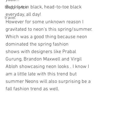
But I live in black, head-to-toe black 
blogging tips
everyday, all day! 
travel
However for some unknown reason I 
gravitated to neon's this spring/summer. 
Which was a good thing because neon 
dominated the spring fashion 
shows with designers like Prabal 
Gurung, Brandon Maxwell and Virgil 
Abloh showcasing neon looks . I know I 
am a little late with this trend but 
summer Neons will also surprising be a 
fall fashion trend as well.