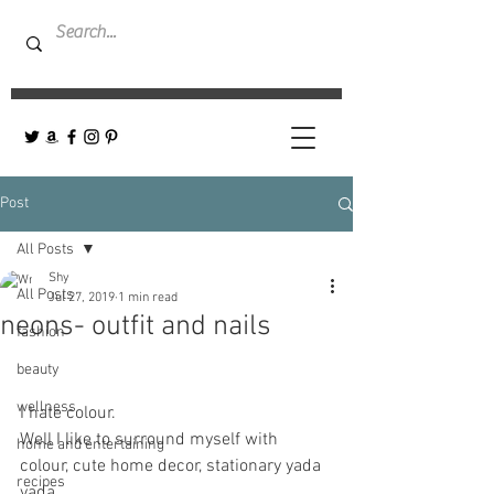
Post
All Posts
Shy
All Posts
Jul 27, 2019
1 min read
neons- outfit and nails
fashion
beauty
wellness
I hate colour. 
Well I like to surround myself with 
home and entertaining
colour, cute home decor, stationary yada 
recipes
yada... 