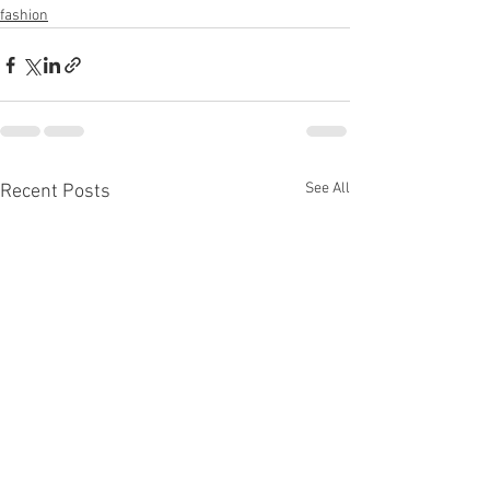
fashion
See All
Recent Posts