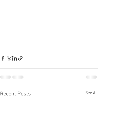
See All
Recent Posts