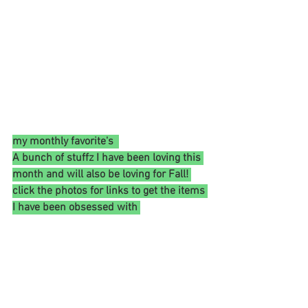
my monthly favorite's  
A bunch of stuffz I have been loving this 
month and will also be loving for Fall! 
click the photos for links to get the items 
I have been obsessed with 