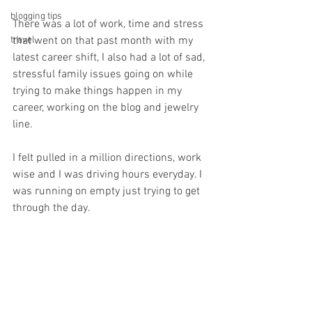
blogging tips
There was a lot of work, time and stress 
travel
that went on that past month with my 
latest career shift, I also had a lot of sad, 
stressful family issues going on while 
trying to make things happen in my 
career, working on the blog and jewelry 
line. 
I felt pulled in a million directions, work 
wise and I was driving hours everyday. I 
was running on empty just trying to get 
through the day.