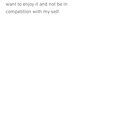
want to enjoy it and not be in 
competition with my self. 