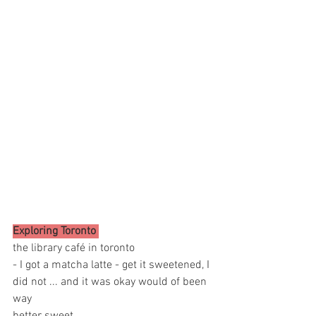
Exploring Toronto 
the library café in toronto 
- I got a matcha latte - get it sweetened, I 
did not ... and it was okay would of been 
way 