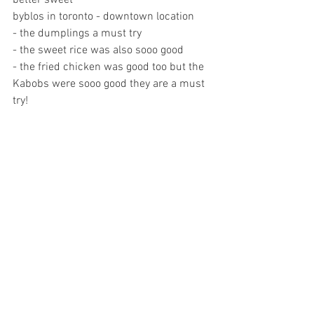
better sweet
byblos in toronto - downtown location 
- the dumplings a must try
- the sweet rice was also sooo good
- the fried chicken was good too but the 
Kabobs were sooo good they are a must 
try! 