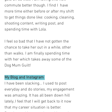
commute better though. I find I  have 
more time either before or after my shift 
to get things done like: cooking, cleaning, 
shooting content, writing post, and 
spending time with Lola. 
I feel so bad that I have not gotten the 
chance to take her out in a while, other 
than walks. I am finally spending time 
with her which takes away some of the 
Dog Mum Guilt! 
My Blog and Instagram 
I have been slacking... I used to post 
everyday and do stories, my engagement 
was amazing. It has all been down hill 
lately, I feel that I will get back to it now 
that my career situation is better. 