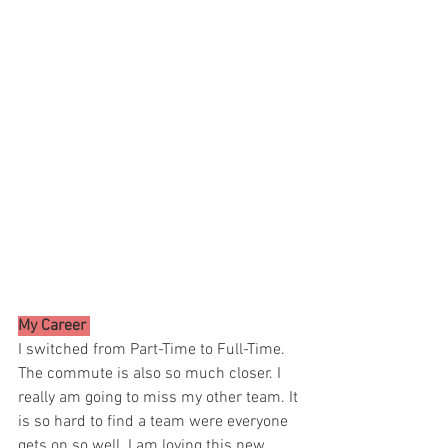
My Career 
I switched from Part-Time to Full-Time. 
The commute is also so much closer. I 
really am going to miss my other team. It 
is so hard to find a team were everyone 
gets on so well. I am loving this new 