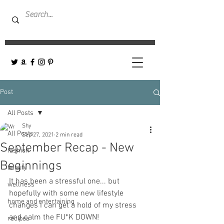
Post
All Posts
Shy
All Posts
Sep 27, 2021
2 min read
September Recap - New
fashion
Beginnings
beauty
It has been a stressful one... but 
wellness
hopefully with some new lifestyle 
home and entertaining
changes I can get a hold of my stress 
and calm the FU*K DOWN! 
recipes