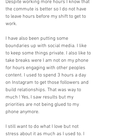
Despite working more hours I know that 
the commute is better so I do not have 
to leave hours before my shift to get to 
work. 
I have also been putting some 
boundaries up with social media. I like 
to keep some things private. I also like to 
take breaks were I am not on my phone 
for hours engaging with other peoples 
content. I used to spend 3 hours a day 
on Instagram to get those followers and 
build relationships. That was way to 
much ! Yes, I saw results but my 
priorities are not being glued to my 
phone anymore. 
I still want to do what I love but not 
stress about it as much as I used to. I 