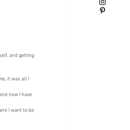
elf, and getting 
 it was all I 
.and now I have 
re I want to be 