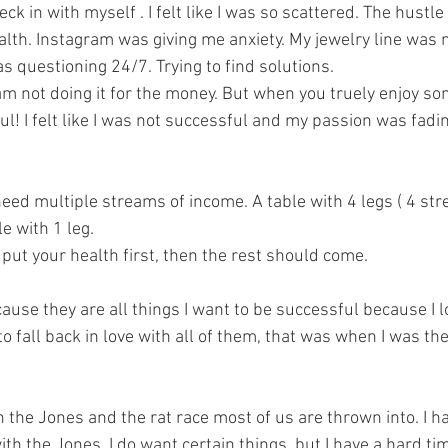
eck in with myself . I felt like I was so scattered. The hustle
lth. Instagram was giving me anxiety. My jewelry line was 
as questioning 24/7. Trying to find solutions. 
am not doing it for the money. But when you truely enjoy so
ul! I felt like I was not successful and my passion was fadi
eed multiple streams of income. A table with 4 legs ( 4 st
e with 1 leg. 
 put your health first, then the rest should come. 
ause they are all things I want to be successful because I l
to fall back in love with all of them, that was when I was th
 the Jones and the rat race most of us are thrown into. I ha
th the Jones. I do want certain things, but I have a hard ti