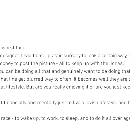
worst for it! 
esigner head to toe, plastic surgery to look a certain way, 
oney to post the picture - all to keep up with the Jones. 
u can be doing all that and genuinely want to be doing that 
hat line get blurred way to often. It becomes well they are do
hat lifestyle. But are you really enjoying it or are you just k
f financially and mentally just to live a lavish lifestyle and 
at race - to wake up, to work, to sleep, and to do it all over a