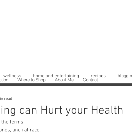
wellness
home and entertaining
recipes
bloggin
ction
Where to Shop
About Me
Contact
in read
ing can Hurt your Health
the terms : 
nes, and rat race. 