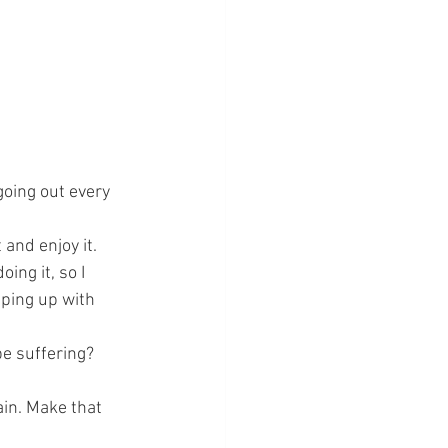
going out every 
and enjoy it. 
ing it, so I 
eeping up with 
be suffering? 
gain. Make that 