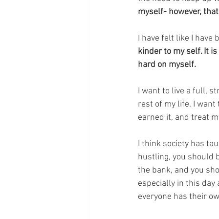
myself- however, that 
I have felt like I have 
kinder to my self. It
hard on myself. 
I want to live a full,
rest of my life. I want
earned it, and treat m
I think society has t
hustling, you should 
the bank, and you shoul
especially in this day
everyone has their ow