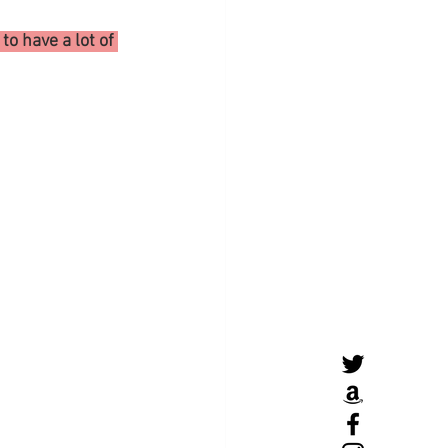
o have a lot of 