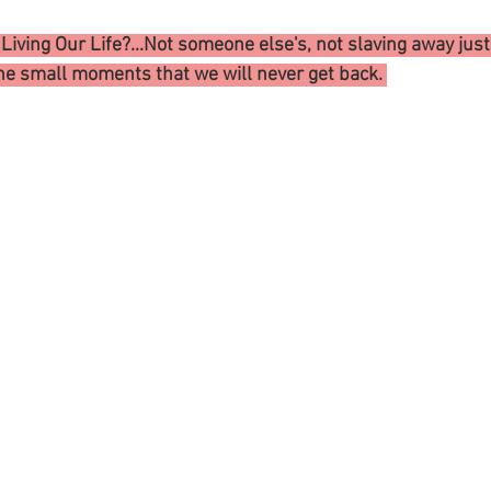
iving Our Life?...Not someone else's, not slaving away just t
he small moments that we will never get back. 