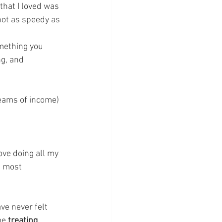
 that I loved was 
not as speedy as 
mething you 
ng, and 
reams of income) 
ove doing all my 
e most 
ve never felt 
me
 treating 