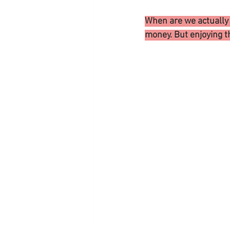
When are we actually L
money. But enjoying t