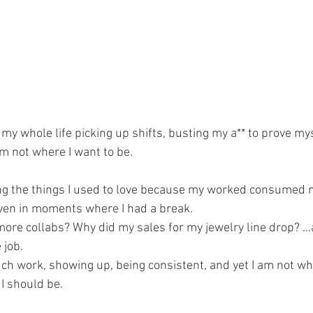
t my whole life picking up shifts, busting my a** to prove mys
m not where I want to be. 
ng the things I used to love because my worked consumed me,
ven in moments where I had a break. 
more collabs? Why did my sales for my jewelry line drop? ..
 job. 
uch work, showing up, being consistent, and yet I am not whe
I should be. 