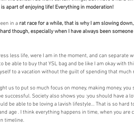
is apart of enjoying life! Everything in moderation! 
been in a
 rat race for a while, that is why I am slowing down, 
 is hard though, especially when I have always been someone
 stress less life, were I am in the moment, and can separate 
 to be able to buy that YSL bag and be like I am okay with thi
yself to a vacation without the guilt of spending that much
aught us to put so much focus on money, making money, you 
be successful. Society also shows you :you should have a lo
d be able to be loving a lavish lifestyle... That is so hard t
 and age . I think everything happens in time, when you are 
n timeline. 