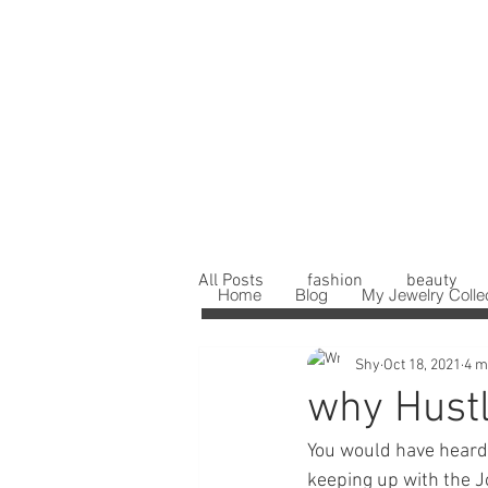
All Posts
fashion
beauty
Home
Blog
My Jewelry Colle
Shy
Oct 18, 2021
4 m
why Hustl
You would have heard 
keeping up with the Jo