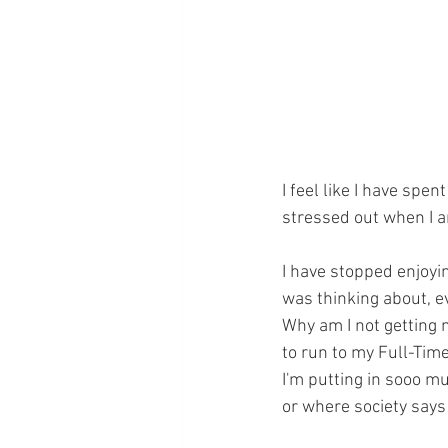
I feel like I have spen
stressed out when I a
I have stopped enjoyi
was thinking about, e
Why am I not getting 
to run to my Full-Time
I'm putting in sooo m
or where society says 