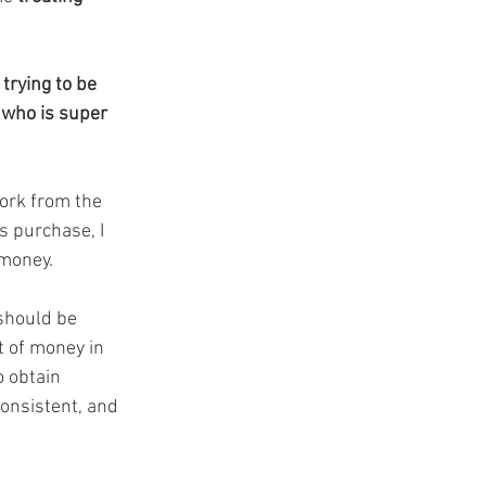
trying to be 
 who is super 
work from the 
s purchase, I 
 money. 
should be 
t of money in 
o obtain 
consistent, and 