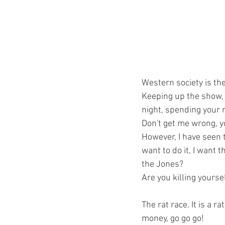
Western society is the 
Keeping up the show, d
night, spending your m
Don't get me wrong, yo
However, I have seen t
want to do it, I want t
the Jones?
Are you killing yoursel
The rat race. It is a r
money, go go go! 