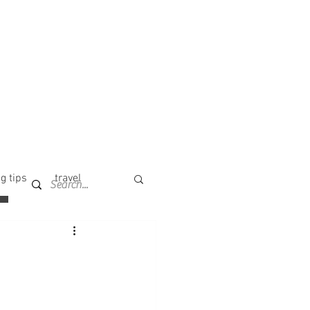
g tips
travel