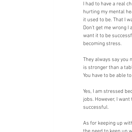
I had to have a real ch
hurting my mental hea
it used to be. That I w
Don't get me wrong I 
want it to be successf
becoming stress.
They always say you n
is stronger than a tabl
You have to be able to
Yes, I am stressed bec
jobs. However, I want 
successful. 
As for keeping up with
the need to keep up wi