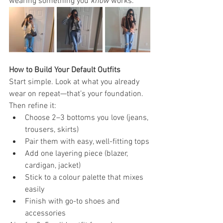
wearing something you 
know
 works.
How to Build Your Default Outfits
Start simple. Look at what you already 
wear on repeat—that’s your foundation. 
Then refine it:
Choose 2–3 bottoms you love (jeans, 
trousers, skirts)
Pair them with easy, well-fitting tops
Add one layering piece (blazer, 
cardigan, jacket)
Stick to a colour palette that mixes 
easily
Finish with go-to shoes and 
accessories