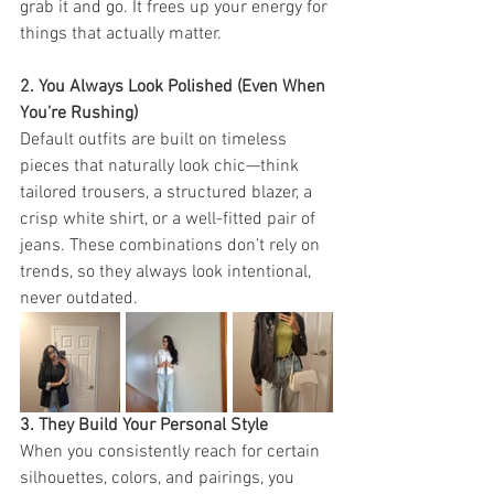
grab it and go. It frees up your energy for 
things that actually matter.
2. You Always Look Polished (Even When 
You’re Rushing)
Default outfits are built on timeless 
pieces that naturally look chic—think 
tailored trousers, a structured blazer, a 
crisp white shirt, or a well-fitted pair of 
jeans. These combinations don’t rely on 
trends, so they always look intentional, 
never outdated.
3. They Build Your Personal Style
When you consistently reach for certain 
silhouettes, colors, and pairings, you 