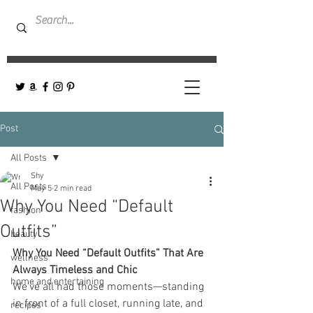
Post
All Posts
Shy
All Posts
May 5
2 min read
Why You Need “Default
fashion
Outfits”
beauty
Why You Need “Default Outfits” That Are 
wellness
Always Timeless and Chic
home and entertaining
We’ve all had those moments—standing 
in front of a full closet, running late, and 
recipes