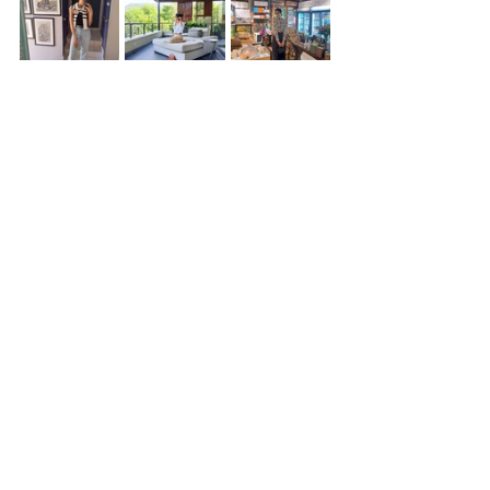
fashion inspiration
Shein
Sephora finds
Prints
food blogger
fashion on a budget
fashion trends
flared pants Inspo
Pinterest vacation aesthetic
food bloggers of Halifax
Second hand luxury bags online
gift guides
capsule handbag collection
galentines day ideas
breathable bbed sheets
fitness blogger
"/js/boutique.js"
fashion trends 2025
cape town travel guide
fashion inspo
2026 summer style
ffee date style
2026 fashion
fashion