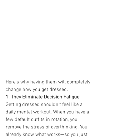
Here’s why having them will completely 
change how you get dressed.
1. They Eliminate Decision Fatigue 
Getting dressed shouldn’t feel like a 
daily mental workout. When you have a 
few default outfits in rotation, you 
remove the stress of overthinking. You 
already know what works—so you just 