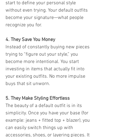
start to define your personal style 
without even trying. Your default outfits 
become your signature—what people 
recognize you for.
4. They Save You Money 
Instead of constantly buying new pieces 
trying to “figure out your style,” you 
become more intentional. You start 
investing in items that actually fit into 
your existing outfits. No more impulse 
buys that sit unworn.
5. They Make Styling Effortless
The beauty of a default outfit is in its 
simplicity. Once you have your base (for 
example: jeans + fitted top + blazer), you 
can easily switch things up with 
accessories, shoes, or layering pieces. It 