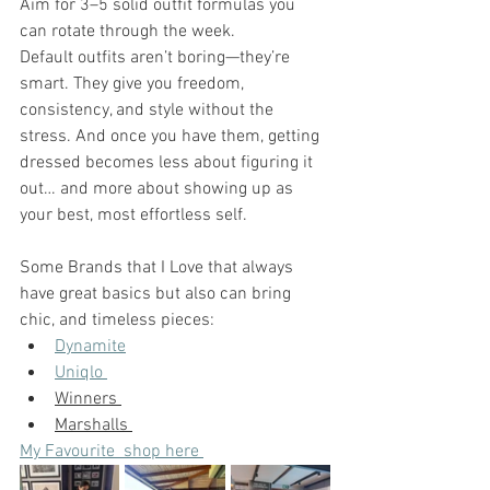
Aim for 3–5 solid outfit formulas you 
can rotate through the week.
Default outfits aren’t boring—they’re 
smart. They give you freedom, 
consistency, and style without the 
stress. And once you have them, getting 
dressed becomes less about figuring it 
out… and more about showing up as 
your best, most effortless self.
Some Brands that I Love that always 
have great basics but also can bring 
chic, and timeless pieces: 
Dynamite
Uniqlo 
Winners 
Marshalls 
My Favourite  shop here 