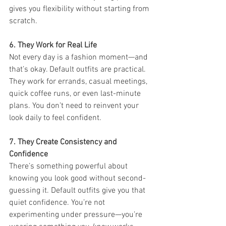
gives you flexibility without starting from 
scratch.
6. They Work for Real Life
Not every day is a fashion moment—and 
that’s okay. Default outfits are practical. 
They work for errands, casual meetings, 
quick coffee runs, or even last-minute 
plans. You don’t need to reinvent your 
look daily to feel confident.
7. They Create Consistency and 
Confidence
There’s something powerful about 
knowing you look good without second-
guessing it. Default outfits give you that 
quiet confidence. You’re not 
experimenting under pressure—you’re 