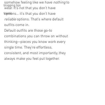
somehow feeling like we have 
nothing
 to 
blogging tips
wear. It’s not that you don’t have 
travel
options… it’s that you don’t have 
reliable
 options. That’s where default 
outfits come in.
Default outfits are those go-to 
combinations you can throw on without 
thinking—pieces you know work every 
single time. They’re effortless, 
consistent, and most importantly, they 
always make you feel put together.