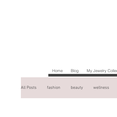
Home
Blog
My Jewelry Colle
All Posts
fashion
beauty
wellness