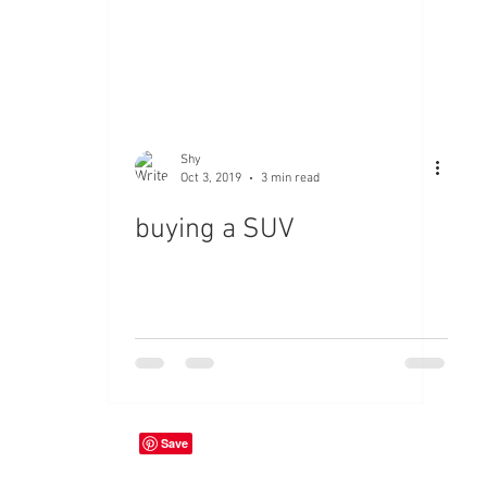
Shy
Oct 3, 2019
3 min read
buying a SUV