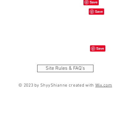
Site Rules & FAQ's
© 2023 by ShyyShianne created with
Wix.com