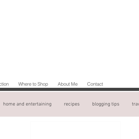
ction
Where to Shop
About Me
Contact
home and entertaining
recipes
blogging tips
tra