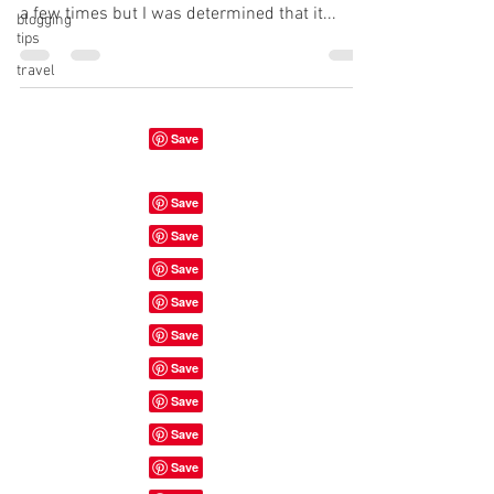
a few times but I was determined that it...
blogging
tips
travel