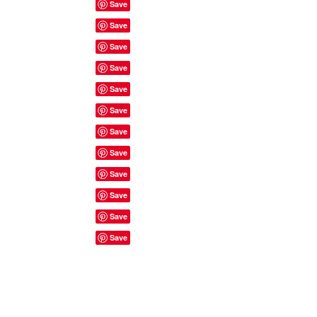
Site Rules & FAQ's