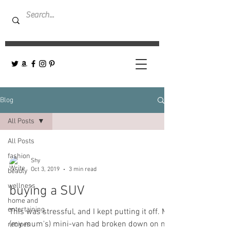
Blog
All Posts
All Posts
fashion
Shy
Oct 3, 2019
3 min read
beauty
wellness
buying a SUV
home and
entertaining
This was stressful, and I kept putting it off. My
(my mum's) mini-van had broken down on me
recipes