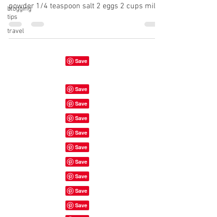
powder 1/4 teaspoon salt 2 eggs 2 cups milk
blogging
tips
1...
travel