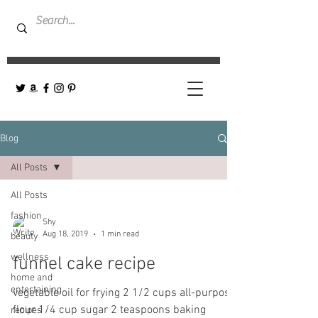
Blog
All Posts
All Posts
fashion
Shy
Aug 18, 2019
1 min read
beauty
wellness
funnel cake recipe
home and
entertaining
vegetable oil for frying 2 1/2 cups all-purpose
flour 1/4 cup sugar 2 teaspoons baking
recipes