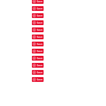
Site Rules & FAQ's