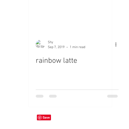
Shy
Sep 7, 2019
1 min read
rainbow latte