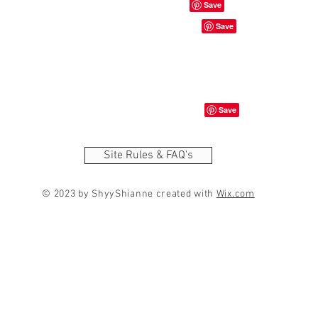
Site Rules & FAQ's
© 2023 by ShyyShianne created with
Wix.com