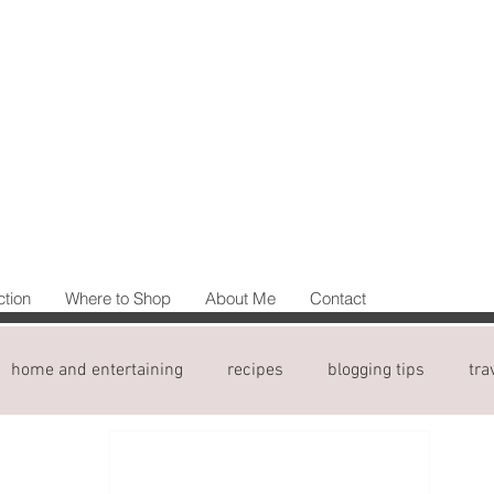
ction
Where to Shop
About Me
Contact
home and entertaining
recipes
blogging tips
tra