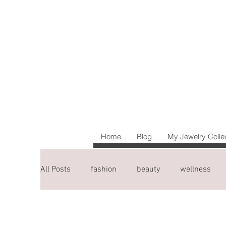
Home
Blog
My Jewelry Colle
All Posts
fashion
beauty
wellness