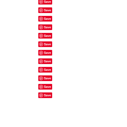
Site Rules & FAQ's