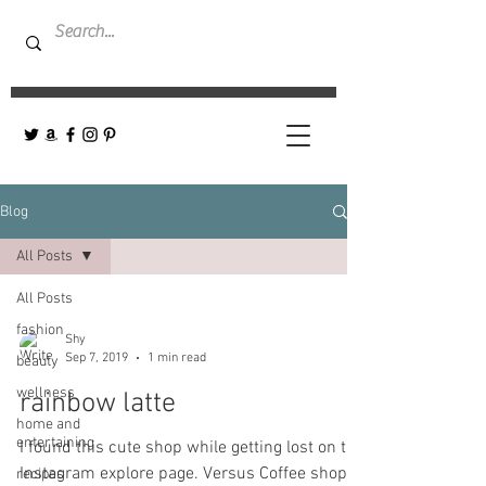
Blog
All Posts
All Posts
fashion
Shy
Sep 7, 2019
1 min read
beauty
wellness
rainbow latte
home and
entertaining
I found this cute shop while getting lost on the
Instagram explore page. Versus Coffee shop-
recipes