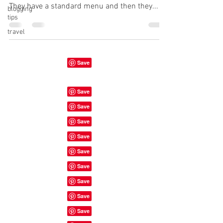
They have a standard menu and then they...
blogging
tips
travel