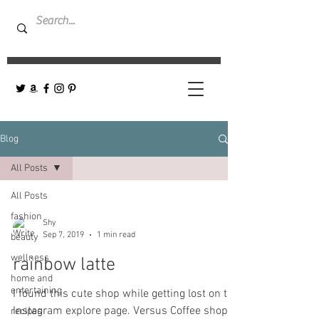
Blog
All Posts
All Posts
fashion
Shy
Sep 7, 2019
1 min read
beauty
wellness
rainbow latte
home and
entertaining
I found this cute shop while getting lost on the
Instagram explore page. Versus Coffee shop-
recipes