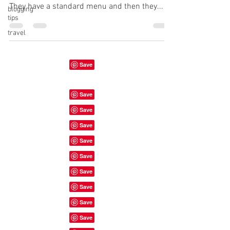
They have a standard menu and then they...
blogging
tips
travel