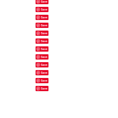
Site Rules & FAQ's