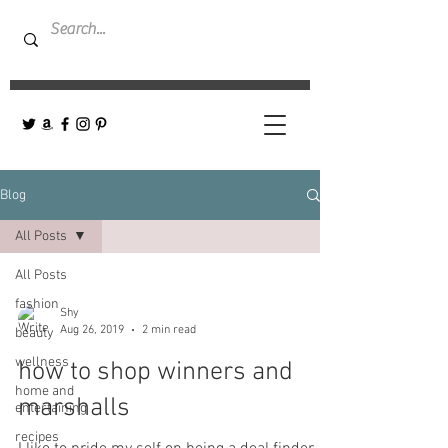
Blog
All Posts
All Posts
fashion
Shy
Aug 26, 2019
2 min read
beauty
wellness
how to shop winners and
home and
marshalls
entertaining
recipes