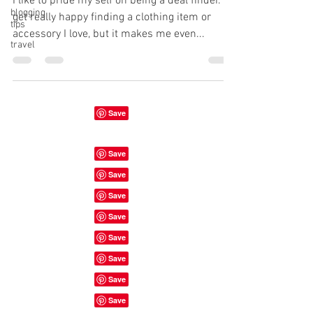
I like to pride my self on being a deal finder. I
blogging
get really happy finding a clothing item or
tips
accessory I love, but it makes me even...
travel