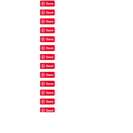
Site Rules & FAQ's