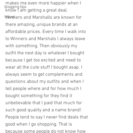
makes me even more happier when I 
blogging tips
know I am getting a great deal. 
travel
Winners and Marshalls are known for 
there amazing, unique brands at an 
affordable prices. Every time I walk into 
to Winners and Marshals I always leave 
with something. Then obviously my 
outfit the next day is whatever I bought 
because I get too excited and need to 
wear all the cute stuff I bought asap. I 
always seem to get complements and 
questions about my outfits and when I 
tell people where and for how much I 
bought something for they find it 
unbelievable that I paid that much for 
such good quality and a name brand! 
People tend to say I never find deals that 
good when I go shopping. That is 
because some people do not know how 