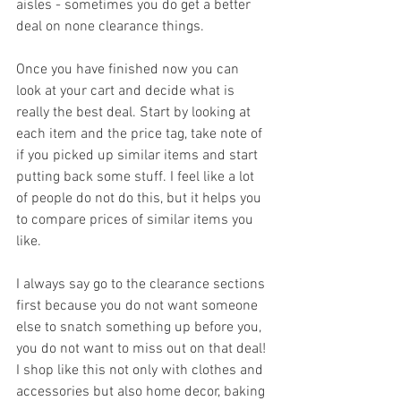
aisles - sometimes you do get a better 
deal on none clearance things.
Once you have finished now you can 
look at your cart and decide what is 
really the best deal. Start by looking at 
each item and the price tag, take note of  
if you picked up similar items and start 
putting back some stuff. I feel like a lot 
of people do not do this, but it helps you 
to compare prices of similar items you 
like. 
I always say go to the clearance sections 
first because you do not want someone 
else to snatch something up before you, 
you do not want to miss out on that deal! 
I shop like this not only with clothes and 
accessories but also home decor, baking 