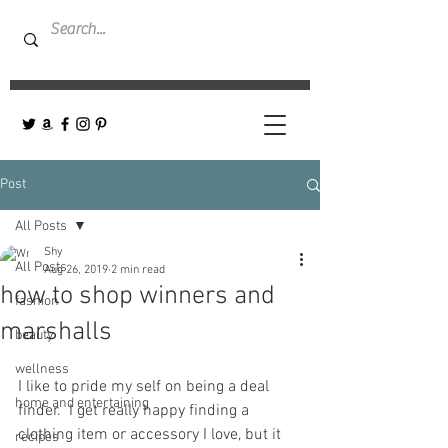
Post
All Posts
Shy
All Posts
Aug 26, 2019
2 min read
how to shop winners and
fashion
marshalls
beauty
wellness
I like to pride my self on being a deal 
home and entertaining
finder.  I get really happy finding a 
clothing item or accessory I love, but it 
recipes