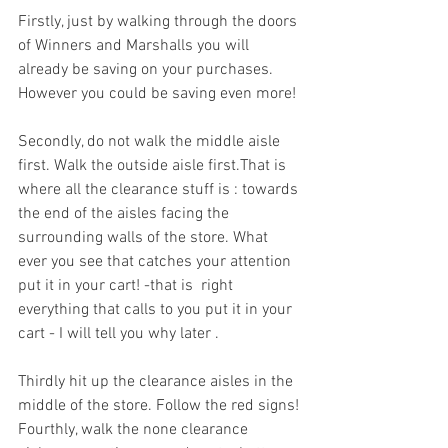
Firstly, just by walking through the doors 
of Winners and Marshalls you will 
already be saving on your purchases. 
However you could be saving even more! 
Secondly, do not walk the middle aisle 
first. Walk the outside aisle first.That is 
where all the clearance stuff is : towards 
the end of the aisles facing the 
surrounding walls of the store. What 
ever you see that catches your attention 
put it in your cart! -that is  right 
everything that calls to you put it in your 
cart - I will tell you why later .
Thirdly hit up the clearance aisles in the 
middle of the store. Follow the red signs!
Fourthly, walk the none clearance 