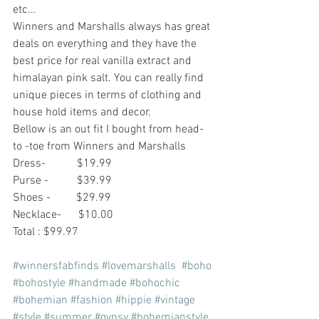
etc... 
Winners and Marshalls always has great 
deals on everything and they have the 
best price for real vanilla extract and 
himalayan pink salt. You can really find 
unique pieces in terms of clothing and 
house hold items and decor.
Bellow is an out fit I bought from head- 
to -toe from Winners and Marshalls 
Dress-           $19.99
Purse -          $39.99
Shoes -         $29.99
Necklace-      $10.00
Total : $99.97
#winnersfabfinds
#lovemarshalls
#boho
#bohostyle
#handmade
#bohochic
#bohemian
#fashion
#hippie
#vintage
#style
#summer
#gypsy
#bohemianstyle