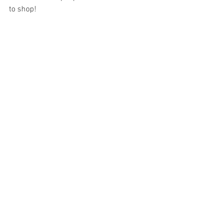
to shop!