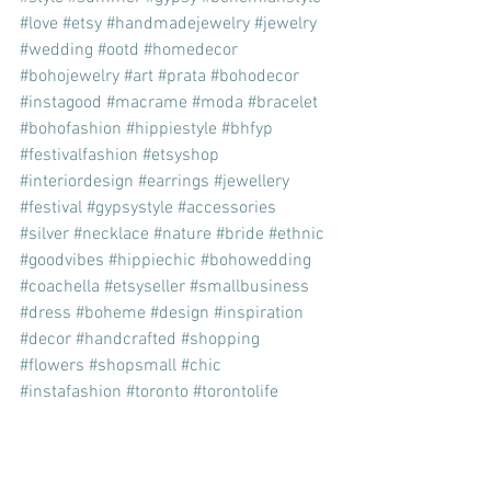
#love
#etsy
#handmadejewelry
#jewelry
#wedding
#ootd
#homedecor
#bohojewelry
#art
#prata
#bohodecor
#instagood
#macrame
#moda
#bracelet
#bohofashion
#hippiestyle
#bhfyp
#festivalfashion
#etsyshop
#interiordesign
#earrings
#jewellery
#festival
#gypsystyle
#accessories
#silver
#necklace
#nature
#bride
#ethnic
#goodvibes
#hippiechic
#bohowedding
#coachella
#etsyseller
#smallbusiness
#dress
#boheme
#design
#inspiration
#decor
#handcrafted
#shopping
#flowers
#shopsmall
#chic
#instafashion
#toronto
#torontolife
#lifestyle
fashion