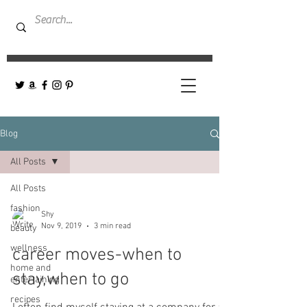
Blog
All Posts
All Posts
fashion
Shy
Nov 9, 2019
3 min read
beauty
wellness
career moves-when to
home and
stay,when to go
entertaining
recipes