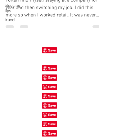
I often find myself staying at a company for a
blogging
year and then switching my job. I did this
tips
more so when I worked retail. It was never
travel
the...