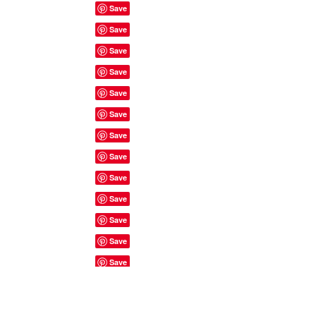
Site Rules & FAQ's