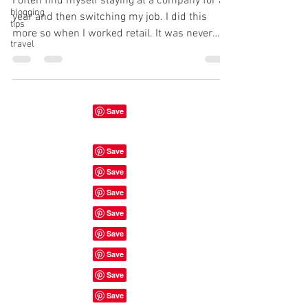
I often find myself staying at a company for a
blogging
year and then switching my job. I did this
tips
more so when I worked retail. It was never
travel
the...