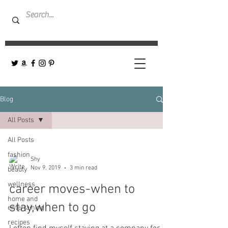
Blog
All Posts
All Posts
fashion
Shy
Nov 9, 2019
3 min read
beauty
wellness
career moves-when to
home and
stay,when to go
entertaining
recipes