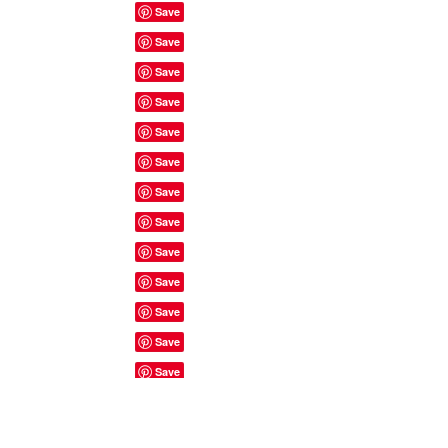
Site Rules & FAQ's