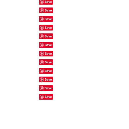
Site Rules & FAQ's