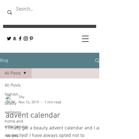
Blog
All Posts
All Posts
fashion
Shy
Nov 16, 2019
1 min read
beauty
wellness
advent calendar
home and
entertaining
I finally got a beauty advent calendar and I am
so excited! I have always opted not to
recipes