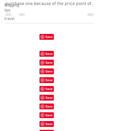
purchase one because of the price point of
blogging
tips
most...
travel