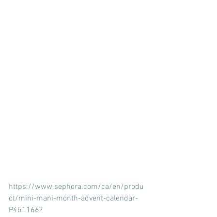
https://www.sephora.com/ca/en/produ
ct/mini-mani-month-advent-calendar-
P451166?