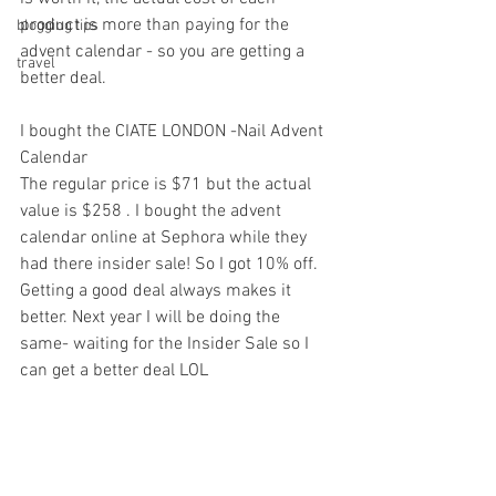
product is more than paying for the 
blogging tips
advent calendar - so you are getting a 
travel
better deal.
I bought the CIATE LONDON -Nail Advent 
Calendar 
The regular price is $71 but the actual 
value is $258 . I bought the advent 
calendar online at Sephora while they 
had there insider sale! So I got 10% off. 
Getting a good deal always makes it 
better. Next year I will be doing the 
same- waiting for the Insider Sale so I 
can get a better deal LOL 