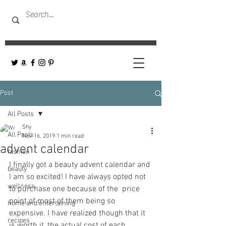
Post
All Posts
Shy
All Posts
Nov 16, 2019
1 min read
advent calendar
fashion
I finally got a beauty advent calendar and 
beauty
I am so excited! I have always opted not 
wellness
to purchase one because of the  price 
point of most of them being so 
home and entertaining
expensive. I have realized though that it 
recipes
is worth it, the actual cost of each 