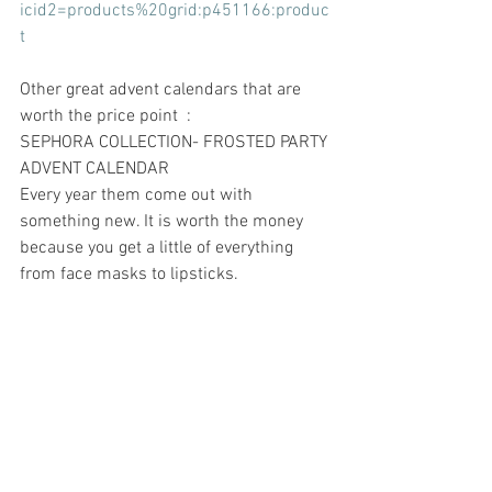
icid2=products%20grid:p451166:produc
t
Other great advent calendars that are 
worth the price point  : 
SEPHORA COLLECTION- FROSTED PARTY 
ADVENT CALENDAR 
Every year them come out with 
something new. It is worth the money 
because you get a little of everything 
from face masks to lipsticks.