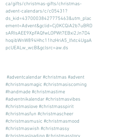
ca/gifts/christmas-gifts/christmas-
advent-calendars/c/c05431?
ds_kid=43700038427775463&utm_plac
ement=Advent&gclid=Cj0KCQiA2b7uBRD
sARIsAEE9XpFAQfwLOPWt7EBxi2Jn7D4
hoqibWnW894Hhc11hzHriA5_lfxtc4UgaA
pcUEALw_wcB&gclsrc=aw.ds
#adventcalendar
#christmas
#advent
#christmasmagic
#christmasiscoming
#handmade
#christmastime
#adventnikalendar
#christmasvibes
#christmaslove
#christmasspirit
#christmasfun
#christmascheer
#christmasmusic
#christmasmood
#christmaswish
#christmassy
#christmasloading
#christmasstory