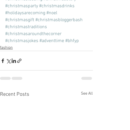
#christmasparty
#christmasdrinks
#holidaysarecoming
#noel
#christmasgift
#christmasbloggerbash
#christmastraditions
#christmasaroundthecorner
#christmasjokes
#adventtime
#bhfyp
fashion
See All
Recent Posts