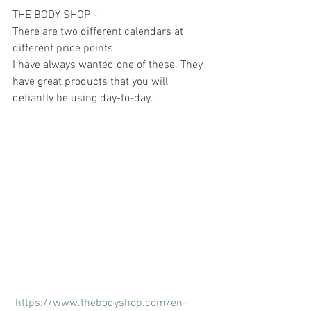
THE BODY SHOP -
There are two different calendars at 
different price points 
I have always wanted one of these. They 
have great products that you will 
defiantly be using day-to-day.
https://www.thebodyshop.com/en-