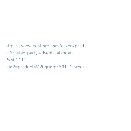
https://www.sephora.com/ca/en/produ
ct/frosted-party-advent-calendar-
P450111?
icid2=products%20grid:p450111:produc
t