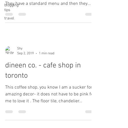
They have a standard menu and then they...
blogging
tips
travel
Shy
Sep 2, 2019
1 min read
dineen co. - cafe shop in
toronto
This coffee shop, you know I am a sucker for
amazing decor- it does not have to be pink for
me to love it . The floor tile, chandelier...