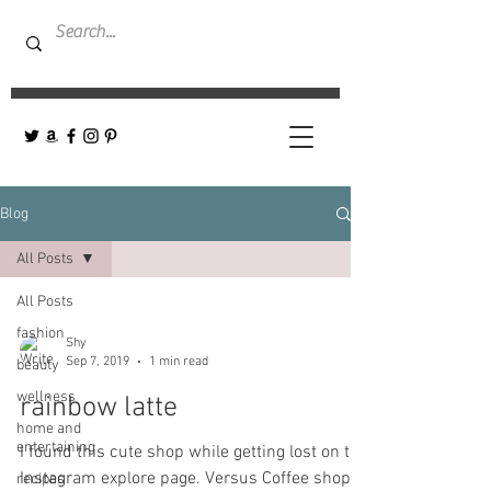
Blog
All Posts
All Posts
fashion
Shy
Sep 7, 2019
1 min read
beauty
wellness
rainbow latte
home and
entertaining
I found this cute shop while getting lost on the
Instagram explore page. Versus Coffee shop-
recipes