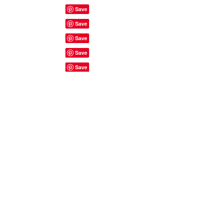
Site Rules & FAQ's
© 2023 by ShyyShianne created
with
Wix.com