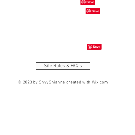
Site Rules & FAQ's
© 2023 by ShyyShianne created with
Wix.com