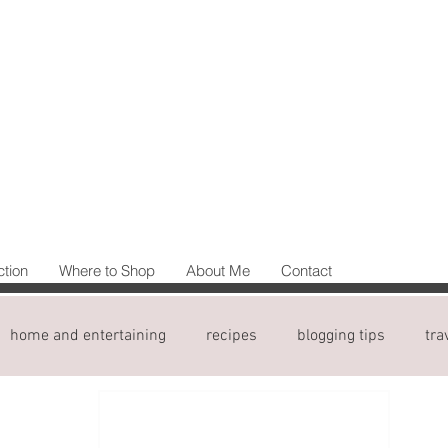
ction
Where to Shop
About Me
Contact
home and entertaining
recipes
blogging tips
tra