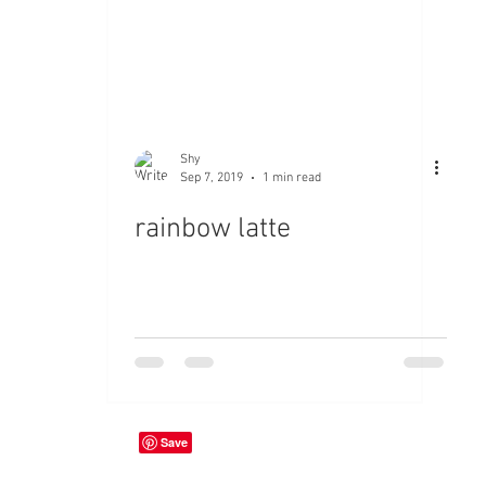
Shy
Sep 7, 2019
1 min read
rainbow latte