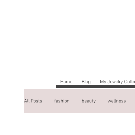
Home
Blog
My Jewelry Colle
All Posts
fashion
beauty
wellness