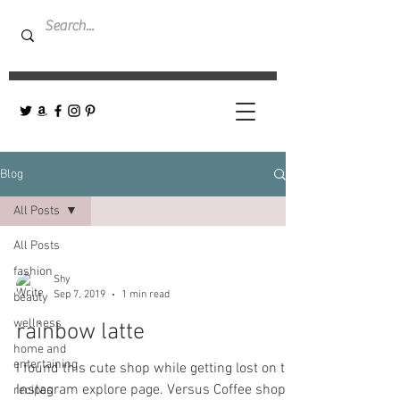
Blog
All Posts
All Posts
fashion
Shy
Sep 7, 2019
1 min read
beauty
wellness
rainbow latte
home and
entertaining
I found this cute shop while getting lost on the
Instagram explore page. Versus Coffee shop-
recipes