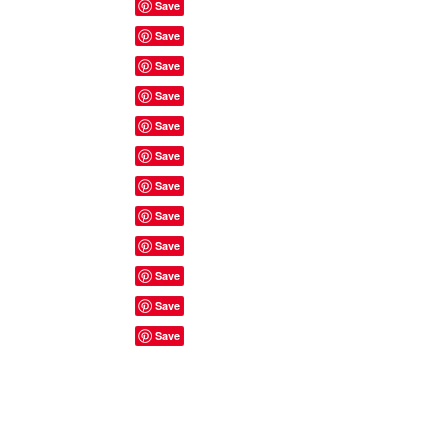
Site Rules & FAQ's