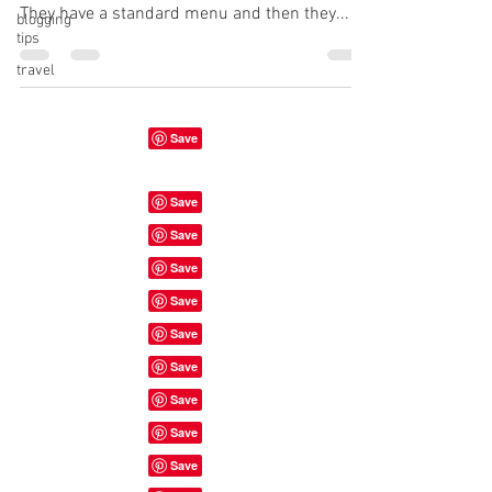
They have a standard menu and then they...
blogging
tips
travel