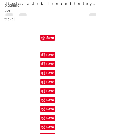
They have a standard menu and then they...
blogging
tips
travel