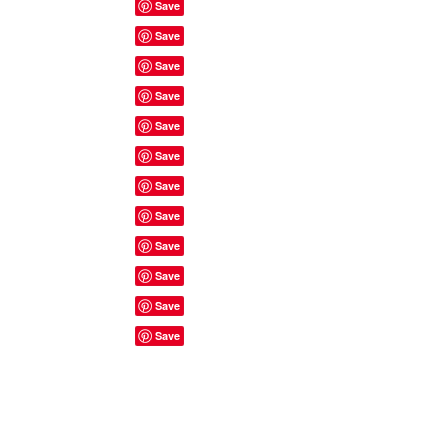
Site Rules & FAQ's