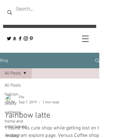
Blog
All Posts
All Posts
fashion
Shy
Sep 7, 2019
1 min read
beauty
wellness
rainbow latte
home and
entertaining
I found this cute shop while getting lost on the
Instagram explore page. Versus Coffee shop-
recipes