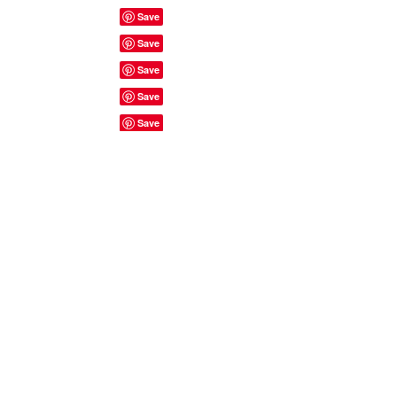
Site Rules & FAQ's
© 2023 by ShyyShianne created
with
Wix.com