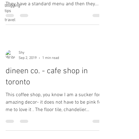
They have a standard menu and then they...
blogging
tips
travel
Shy
Sep 2, 2019
1 min read
dineen co. - cafe shop in
toronto
This coffee shop, you know I am a sucker for
amazing decor- it does not have to be pink for
me to love it . The floor tile, chandelier...