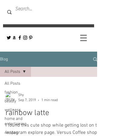
Blog
All Posts
All Posts
fashion
Shy
Sep 7, 2019
1 min read
beauty
wellness
rainbow latte
home and
entertaining
I found this cute shop while getting lost on the
Instagram explore page. Versus Coffee shop-
recipes