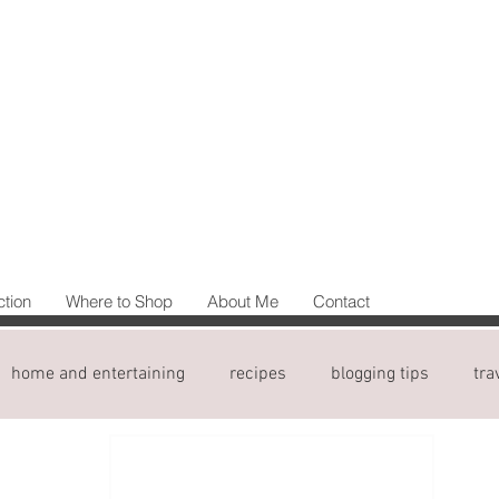
ction
Where to Shop
About Me
Contact
home and entertaining
recipes
blogging tips
tra