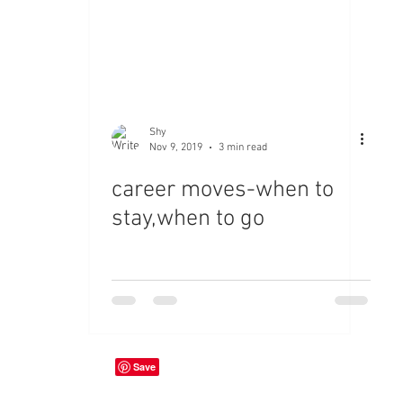
Shy
Nov 9, 2019
3 min read
career moves-when to
stay,when to go