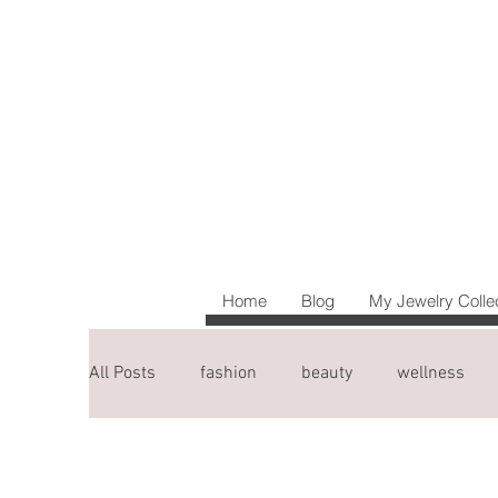
Home
Blog
My Jewelry Colle
All Posts
fashion
beauty
wellness