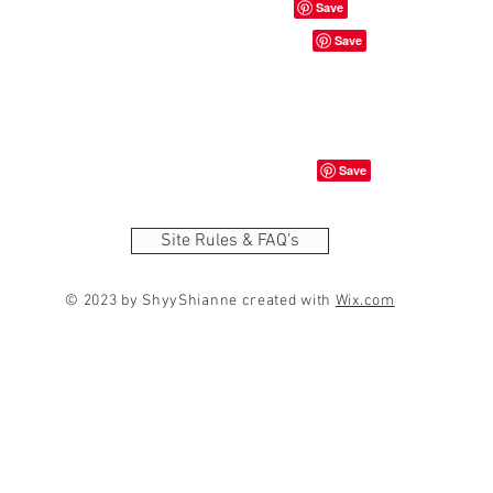
Site Rules & FAQ's
© 2023 by ShyyShianne created with
Wix.com