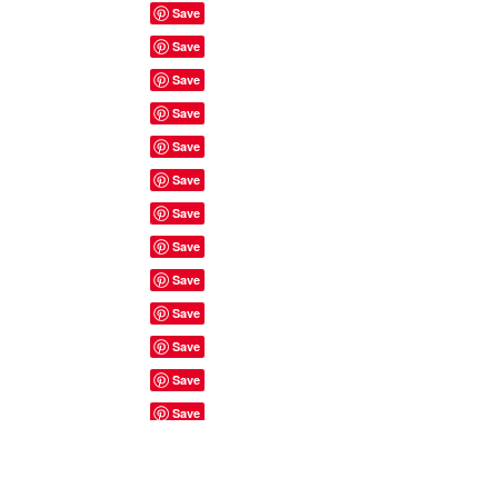
Site Rules & FAQ's