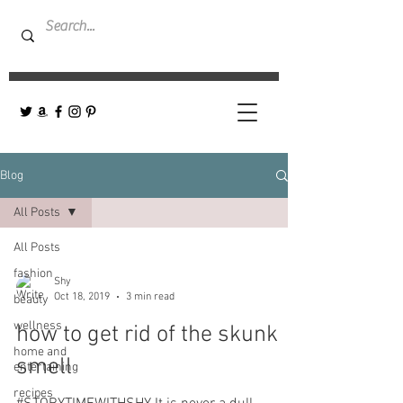
Blog
All Posts
All Posts
fashion
Shy
Oct 18, 2019
3 min read
beauty
wellness
how to get rid of the skunk
home and
smell
entertaining
recipes