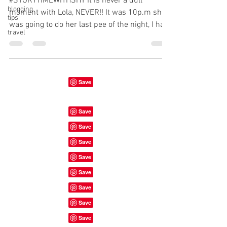
#STORYTIMEWITHSHY It is never a dull
blogging
moment with Lola, NEVER!! It was 10p.m she
tips
was going to do her last pee of the night, I had
travel
her on a...