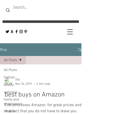
Blog
All Posts
All Posts
fashion
Shy
Nov 24, 2019
2 min read
beauty
wellness
best buys on Amazon
home and
entertaining
Everyone loves Amazon, for great prices and
that fact that you do not have to leave you
recipes