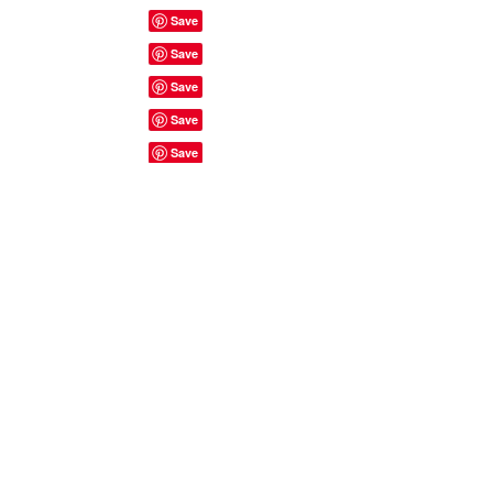
Site Rules & FAQ's
© 2023 by ShyyShianne created
with
Wix.com