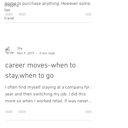
home to purchase anything. However some
blogging
tips
things...
travel
Shy
Nov 9, 2019
3 min read
career moves-when to
stay,when to go
I often find myself staying at a company for a
year and then switching my job. I did this
more so when I worked retail. It was never
the...