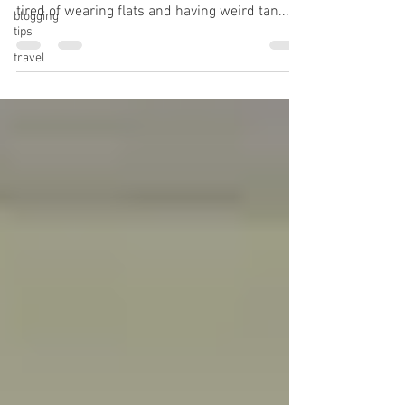
tired of wearing flats and having weird tan...
blogging
tips
travel