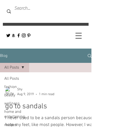
Blog
All Posts
All Posts
fashion
Shy
Aug 9, 2019
1 min read
beauty
wellness
go to sandals
home and
entertaining
I never used to be a sandals person because I
hate my feet, like most people. However, I was
recipes