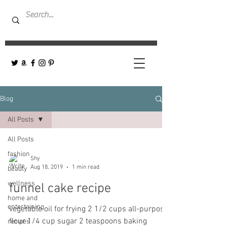
Blog
All Posts
All Posts
fashion
Shy
Aug 18, 2019
1 min read
beauty
wellness
funnel cake recipe
home and
entertaining
vegetable oil for frying 2 1/2 cups all-purpose
flour 1/4 cup sugar 2 teaspoons baking
recipes