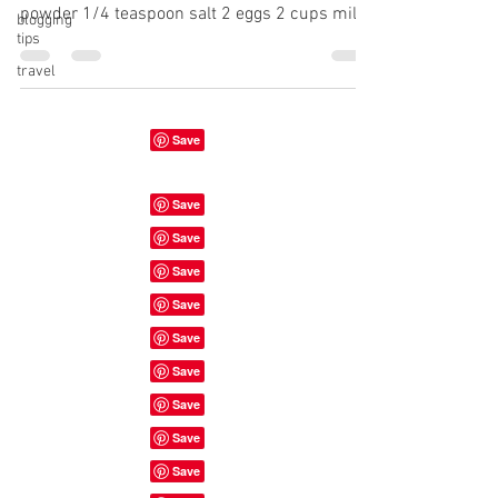
powder 1/4 teaspoon salt 2 eggs 2 cups milk
blogging
tips
1...
travel