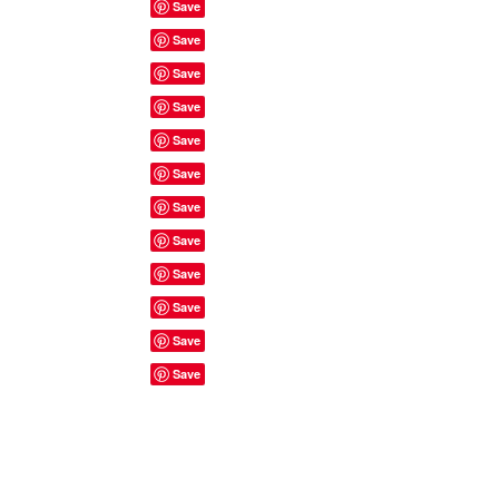
Site Rules & FAQ's