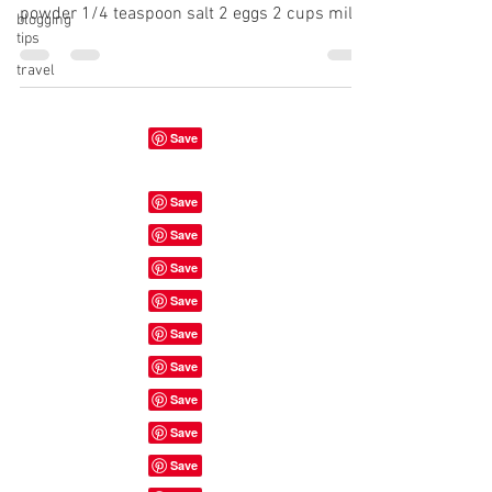
powder 1/4 teaspoon salt 2 eggs 2 cups milk
blogging
tips
1...
travel