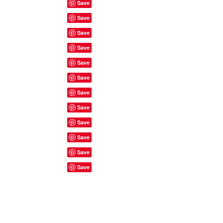
Site Rules & FAQ's