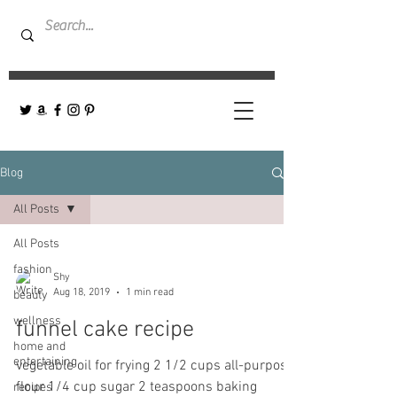
Blog
All Posts
All Posts
fashion
Shy
Aug 18, 2019
1 min read
beauty
wellness
funnel cake recipe
home and
entertaining
vegetable oil for frying 2 1/2 cups all-purpose
flour 1/4 cup sugar 2 teaspoons baking
recipes