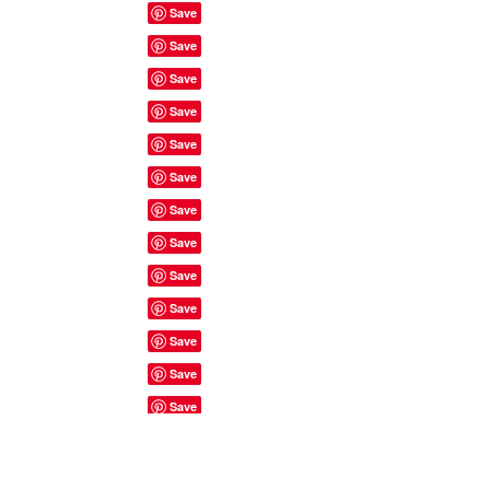
Site Rules & FAQ's