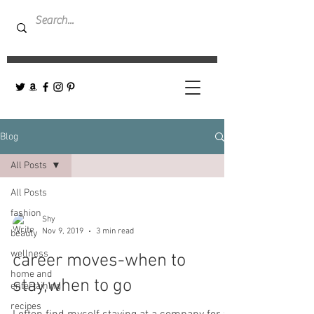
Blog
All Posts
All Posts
fashion
Shy
Nov 9, 2019
3 min read
beauty
wellness
career moves-when to
home and
stay,when to go
entertaining
recipes