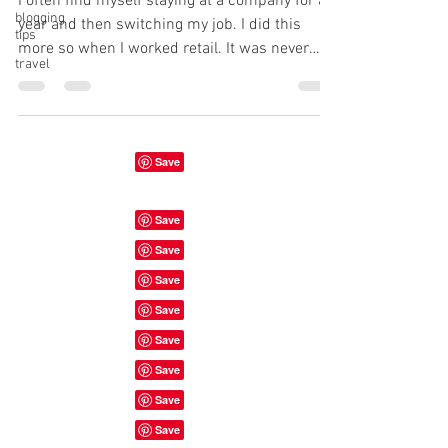
I often find myself staying at a company for a
blogging
year and then switching my job. I did this
tips
more so when I worked retail. It was never
travel
the...