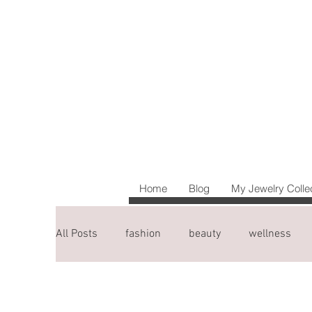
Home
Blog
My Jewelry Colle
All Posts
fashion
beauty
wellness