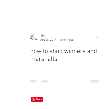
Shy
Aug 26, 2019
2 min read
how to shop winners and
marshalls