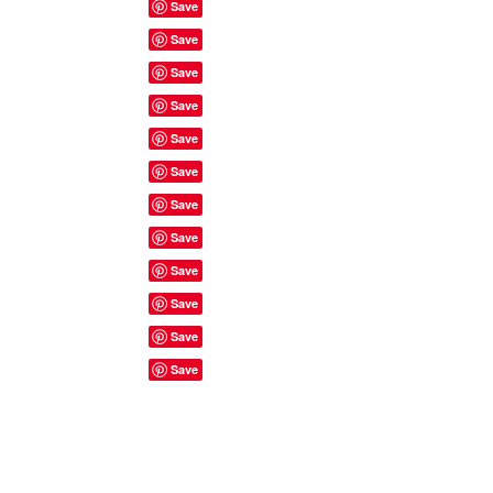
Site Rules & FAQ's