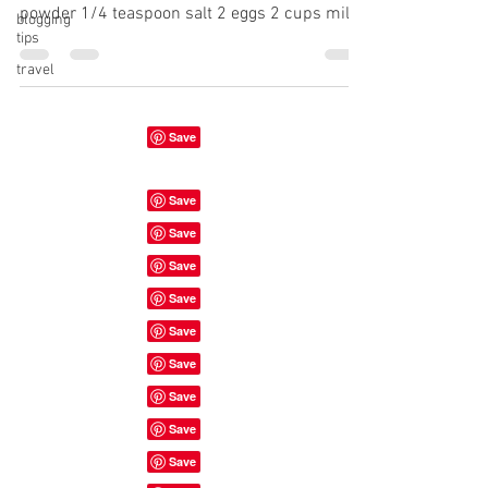
powder 1/4 teaspoon salt 2 eggs 2 cups milk
blogging
tips
1...
travel