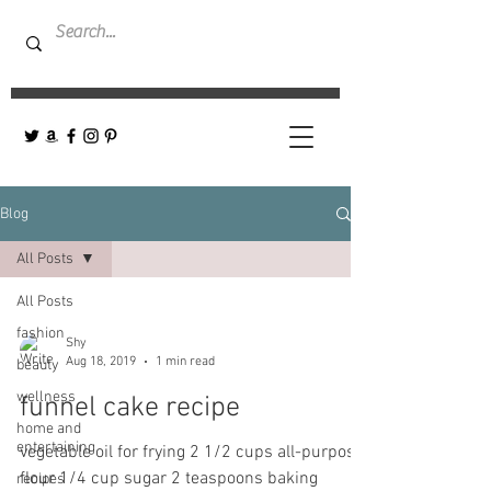
Blog
All Posts
All Posts
fashion
Shy
Aug 18, 2019
1 min read
beauty
wellness
funnel cake recipe
home and
entertaining
vegetable oil for frying 2 1/2 cups all-purpose
flour 1/4 cup sugar 2 teaspoons baking
recipes