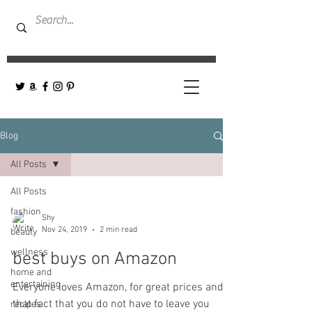
Blog
All Posts
All Posts
fashion
Shy
Nov 24, 2019
2 min read
beauty
wellness
best buys on Amazon
home and
entertaining
Everyone loves Amazon, for great prices and
that fact that you do not have to leave you
recipes