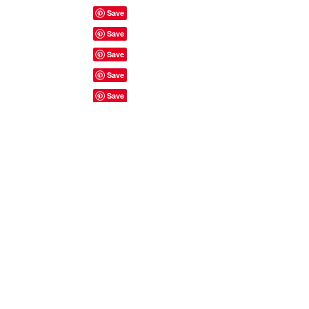
Site Rules & FAQ's
© 2023 by ShyyShianne created
with
Wix.com