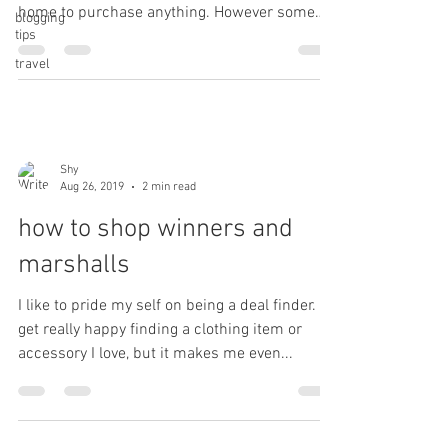
home to purchase anything. However some
blogging
tips
things...
travel
Shy
Aug 26, 2019
2 min read
how to shop winners and
marshalls
I like to pride my self on being a deal finder. I
get really happy finding a clothing item or
accessory I love, but it makes me even...